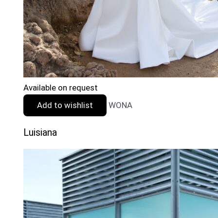
Available on request
Add to wishlist
WONA
Luisiana