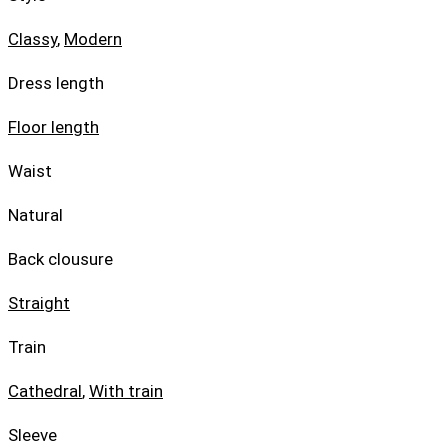
Classy
,
Modern
Dress length
Floor length
Waist
Natural
Back clousure
Straight
Train
Cathedral
,
With train
Sleeve