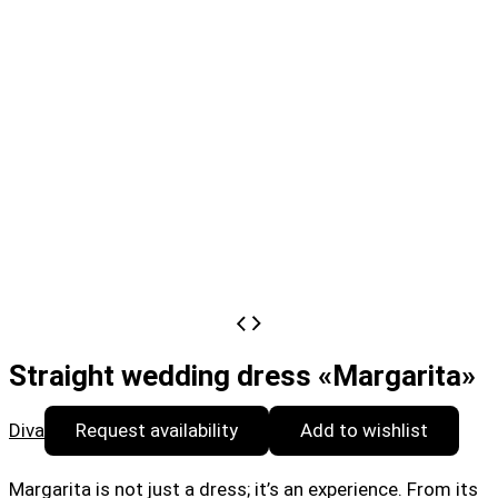
Straight wedding dress «Margarita»
Diva
Request availability
Add to wishlist
Margarita is not just a dress; it’s an experience. From its