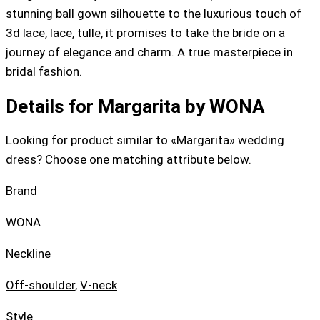
stunning ball gown silhouette to the luxurious touch of
3d lace, lace, tulle, it promises to take the bride on a
journey of elegance and charm. A true masterpiece in
bridal fashion.
Details for Margarita by WONA
Looking for product similar to «Margarita» wedding
dress? Choose one matching attribute below.
Brand
WONA
Neckline
Off-shoulder
,
V-neck
Style