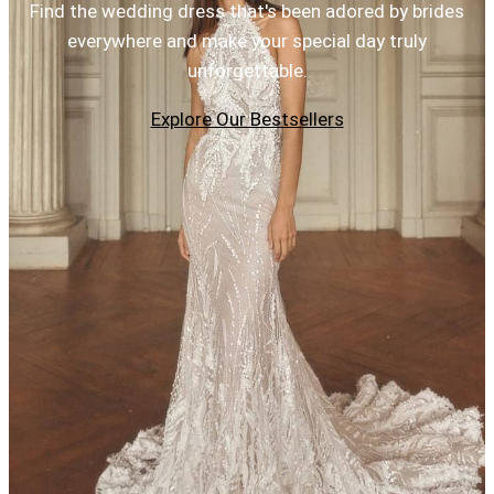
Find the wedding dress that's been adored by brides
everywhere and make your special day truly
unforgettable.
Explore Our Bestsellers