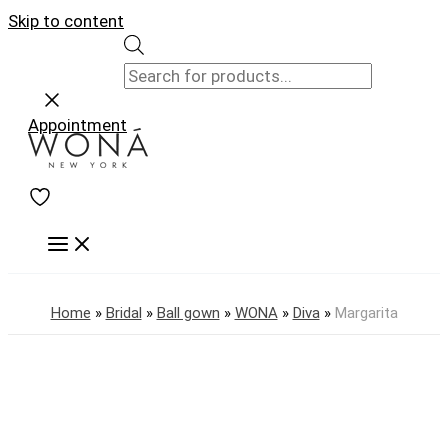
Skip to content
Appointment
Home
»
Bridal
»
Ball gown
»
WONA
»
Diva
»
Margarita