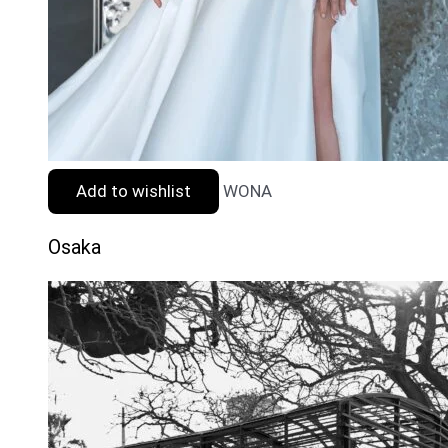
Add to wishlist
WONA
Osaka