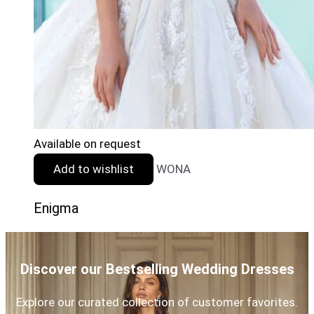
Available on request
Add to wishlist
WONA
Enigma
Discover our Bestselling Wedding Dresses
Explore our curated collection of customer favorites.