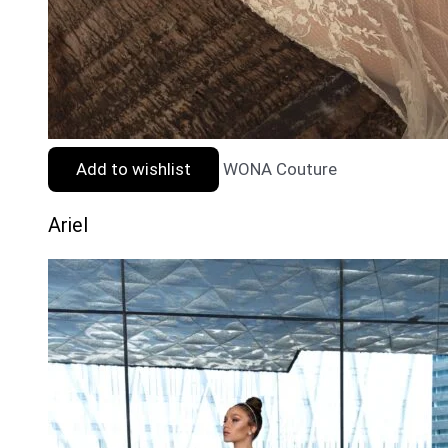
Add to wishlist
WONA Couture
Ariel