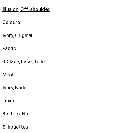
Illusion
,
Off-shoulder
Coloure
Ivory, Original
Fabric
3D lace
,
Lace
,
Tulle
Mesh
Ivory, Nude
Lining
Bottom, No
Silhouettes