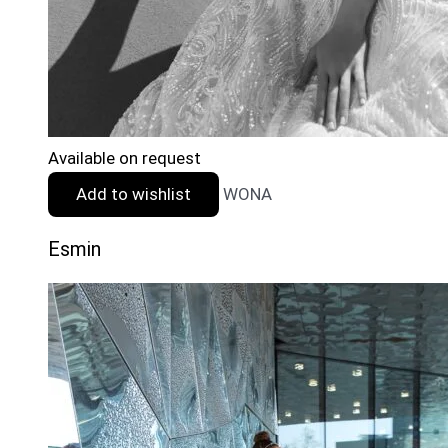
Available on request
Add to wishlist
WONA
Esmin