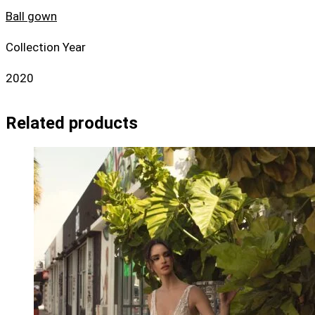
Ball gown
Collection Year
2020
Related products