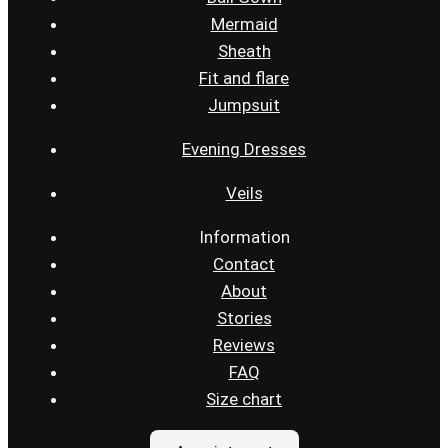
Mermaid
Sheath
Fit and flare
Jumpsuit
Evening Dresses
Veils
Information
Contact
About
Stories
Reviews
FAQ
Size chart