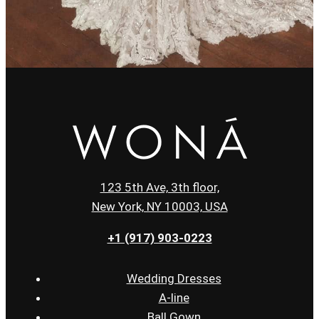
123 5th Ave, 3th floor,
New York, NY 10003, USA
+1 (917) 903-0223
Wedding Dresses
A-line
Ball Gown