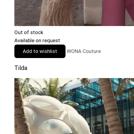
Out of stock
Available on request
Add to wishlist
WONA Couture
Tilda