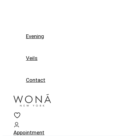
Evening
Veils
Contact
Appointment