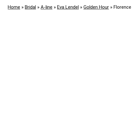
Home
»
Bridal
»
A-line
»
Eva Lendel
»
Golden Hour
»
Florence