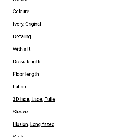
Coloure
Ivory, Original
Detaling
With slit
Dress length
Floor length
Fabric
3D lace
,
Lace
,
Tulle
Sleeve
Illusion
,
Long fitted
Style