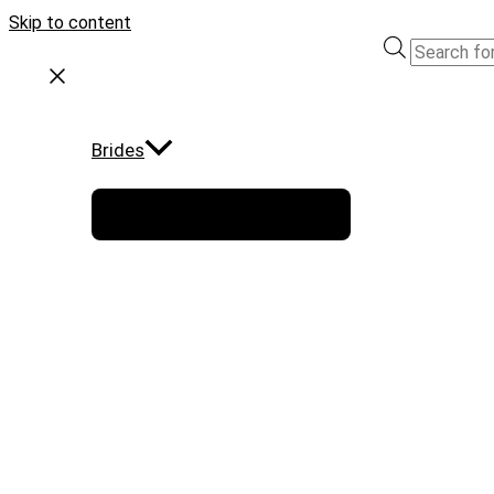
Skip to content
Brides