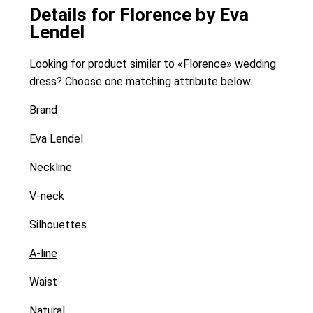
Details for Florence by Eva
Lendel
Looking for product similar to «Florence» wedding
dress? Choose one matching attribute below.
Brand
Eva Lendel
Neckline
V-neck
Silhouettes
A-line
Waist
Natural