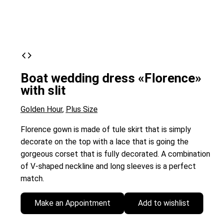
Boat wedding dress «Florence»
with slit
Golden Hour
,
Plus Size
Florence gown is made of tule skirt that is simply
decorate on the top with a lace that is going the
gorgeous corset that is fully decorated. A combination
of V-shaped neckline and long sleeves is a perfect
match.
Make an Appointment
Add to wishlist