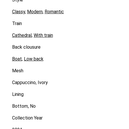
Classy
,
Modern
,
Romantic
Train
Cathedral
,
With train
Back clousure
Boat
,
Low back
Mesh
Cappuccino, Ivory
Lining
Bottom, No
Collection Year