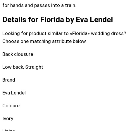
for hands and passes into a train.
Details for Florida by Eva Lendel
Looking for product similar to «Florida» wedding dress?
Choose one matching attribute below.
Back clousure
Low back
,
Straight
Brand
Eva Lendel
Coloure
Ivory