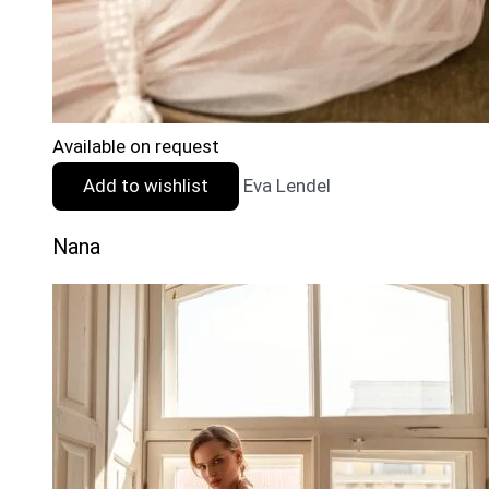
Available on request
Add to wishlist
Eva Lendel
Nana