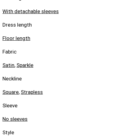
With detachable sleeves
Dress length
Floor length
Fabric
Satin
,
Sparkle
Neckline
Square
,
Strapless
Sleeve
No sleeves
Style