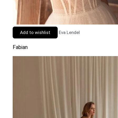
Add to wishlist
Eva Lendel
Fabian