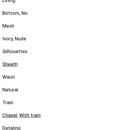
Lining
Bottom, No
Mesh
Ivory, Nude
Silhouettes
Sheath
Waist
Natural
Train
Chapel
,
With train
Detaling