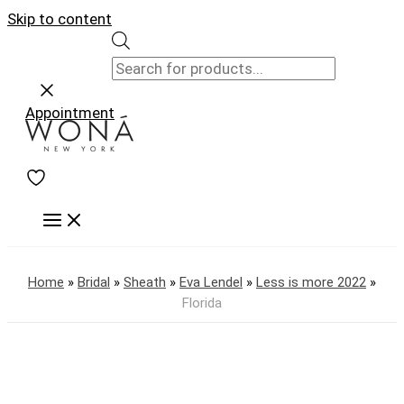
Skip to content
Appointment
Home
»
Bridal
»
Sheath
»
Eva Lendel
»
Less is more 2022
»
Florida