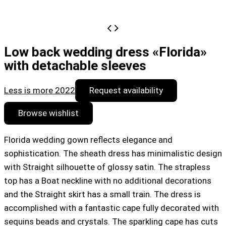
Low back wedding dress «Florida»
with detachable sleeves
Less is more 2022
Request availability
Browse wishlist
Florida wedding gown reflects elegance and
sophistication. The sheath dress has minimalistic design
with Straight silhouette of glossy satin. The strapless
top has a Boat neckline with no additional decorations
and the Straight skirt has a small train. The dress is
accomplished with a fantastic cape fully decorated with
sequins beads and crystals. The sparkling cape has cuts