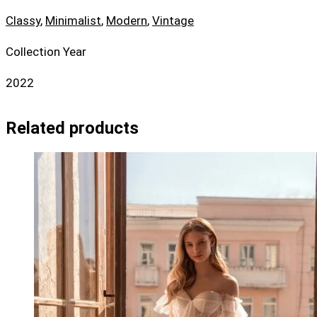
Classy
,
Minimalist
,
Modern
,
Vintage
Collection Year
2022
Related products