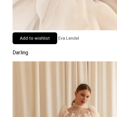
Add to wishlist
Eva Lendel
Darling