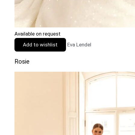
Available on request
Add to wishlist
Eva Lendel
Rosie