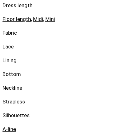
Dress length
Floor length
,
Midi
,
Mini
Fabric
Lace
Lining
Bottom
Neckline
Strapless
Silhouettes
A-line