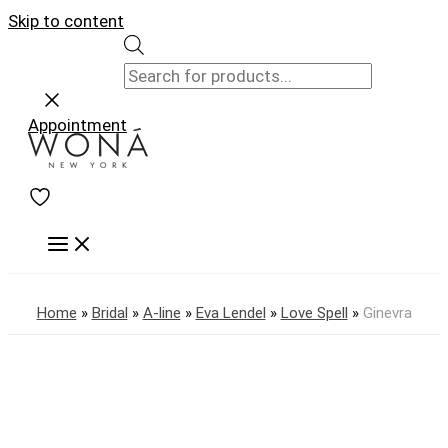
Skip to content
Appointment
Home
»
Bridal
»
A-line
»
Eva Lendel
»
Love Spell
»
Ginevra