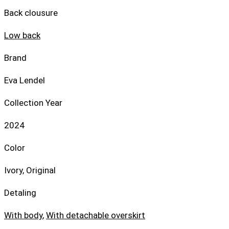
Back clousure
Low back
Brand
Eva Lendel
Collection Year
2024
Color
Ivory, Original
Detaling
With body
,
With detachable overskirt