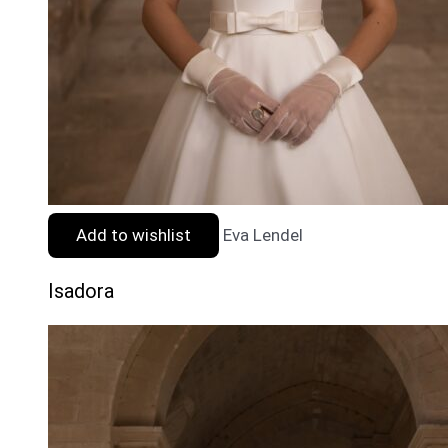
Add to wishlist
Eva Lendel
Isadora