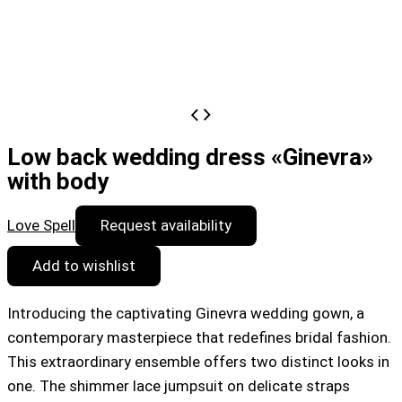
Low back wedding dress «Ginevra»
with body
Love Spell
Request availability
Add to wishlist
Introducing the captivating Ginevra wedding gown, a
contemporary masterpiece that redefines bridal fashion.
This extraordinary ensemble offers two distinct looks in
one. The shimmer lace jumpsuit on delicate straps