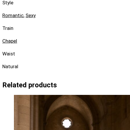
Style
Romantic
,
Sexy
Train
Chapel
Waist
Natural
Related products