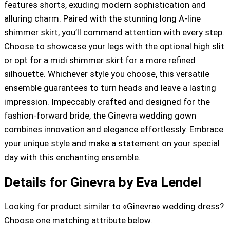
features shorts, exuding modern sophistication and
alluring charm. Paired with the stunning long A-line
shimmer skirt, you’ll command attention with every step.
Choose to showcase your legs with the optional high slit
or opt for a midi shimmer skirt for a more refined
silhouette. Whichever style you choose, this versatile
ensemble guarantees to turn heads and leave a lasting
impression. Impeccably crafted and designed for the
fashion-forward bride, the Ginevra wedding gown
combines innovation and elegance effortlessly. Embrace
your unique style and make a statement on your special
day with this enchanting ensemble.
Details for Ginevra by Eva Lendel
Looking for product similar to «Ginevra» wedding dress?
Choose one matching attribute below.