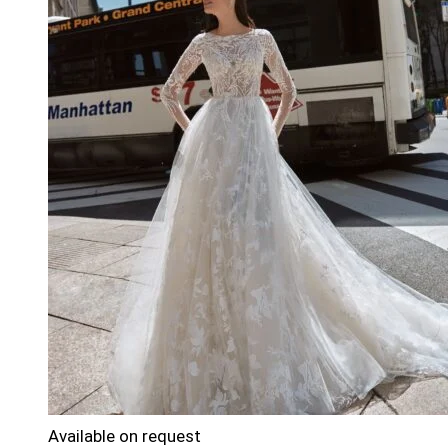
Available on request