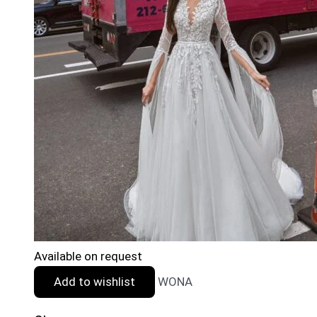
Available on request
Add to wishlist
WONA