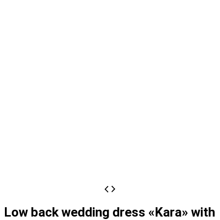
Low back wedding dress «Kara» with