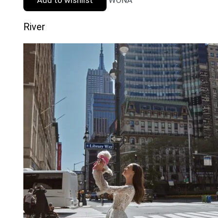
River