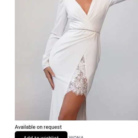
Available on request
Add to wishlist
WONA