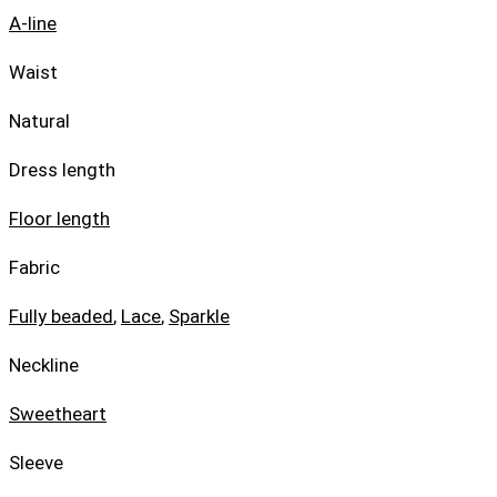
A-line
Waist
Natural
Dress length
Floor length
Fabric
Fully beaded
,
Lace
,
Sparkle
Neckline
Sweetheart
Sleeve