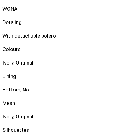
WONA
Detaling
With detachable bolero
Coloure
Ivory, Original
Lining
Bottom, No
Mesh
Ivory, Original
Silhouettes