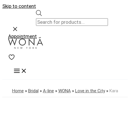
Skip to content
Appointment
Home
»
Bridal
»
A-line
»
WONA
»
Love in the City
»
Kara