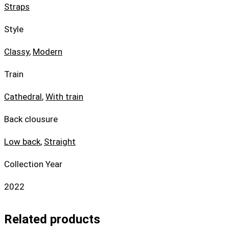
Straps
Style
Classy
,
Modern
Train
Cathedral
,
With train
Back clousure
Low back
,
Straight
Collection Year
2022
Related products