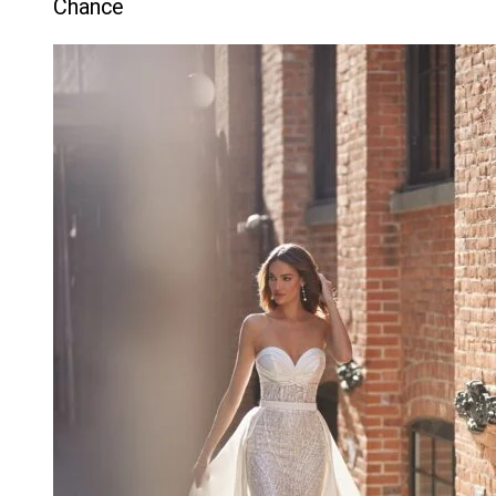
Chance