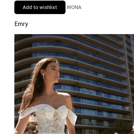
Add to wishlist
WONA
Emry