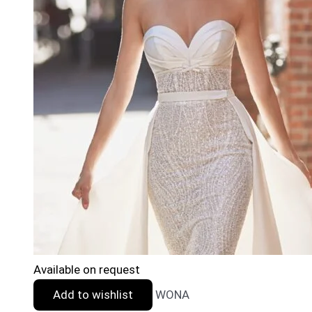
Available on request
Add to wishlist
WONA