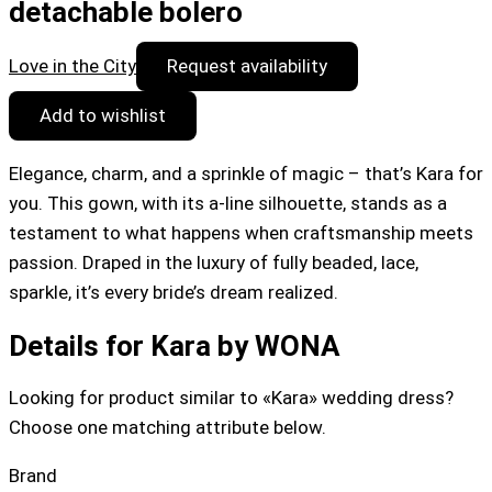
detachable bolero
Love in the City
Request availability
Add to wishlist
Elegance, charm, and a sprinkle of magic – that’s Kara for
you. This gown, with its a-line silhouette, stands as a
testament to what happens when craftsmanship meets
passion. Draped in the luxury of fully beaded, lace,
sparkle, it’s every bride’s dream realized.
Details for Kara by WONA
Looking for product similar to «Kara» wedding dress?
Choose one matching attribute below.
Brand