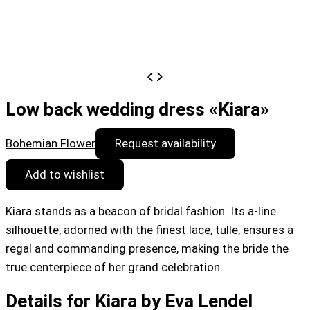
Low back wedding dress «Kiara»
Bohemian Flower
Request availability
Add to wishlist
Kiara stands as a beacon of bridal fashion. Its a-line
silhouette, adorned with the finest lace, tulle, ensures a
regal and commanding presence, making the bride the
true centerpiece of her grand celebration.
Details for Kiara by Eva Lendel