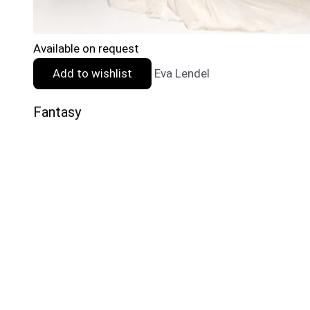
Available on request
Add to wishlist
Eva Lendel
Fantasy