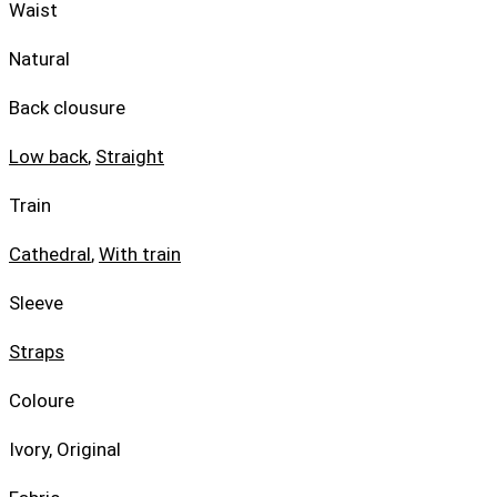
Waist
Natural
Back clousure
Low back
,
Straight
Train
Cathedral
,
With train
Sleeve
Straps
Coloure
Ivory, Original