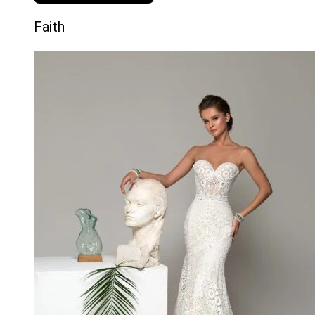
Faith