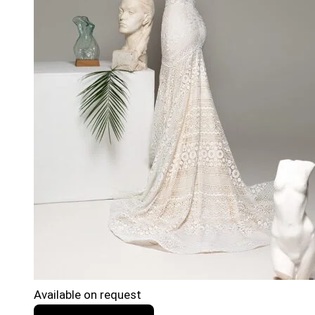
Available on request