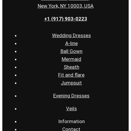
New York, NY 10003, USA
+1 (917) 903-0223
Wedding Dresses
A-line
Ball Gown
Mermaid
Sheath
Fit and flare
Jumpsuit
Evening Dresses
Veils
Information
Contact