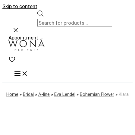
Skip to content
Appointment
Home
»
Bridal
»
A-line
»
Eva Lendel
»
Bohemian Flower
»
Kiara