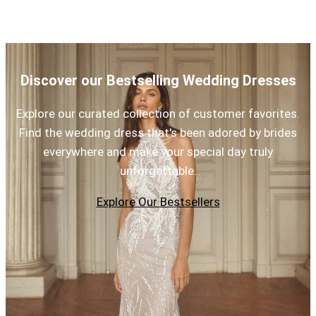
Discover our Bestselling Wedding Dresses
Explore our curated collection of customer favorites.
Find the wedding dress that's been adored by brides
everywhere and make your special day truly
unforgettable.
Explore Our Bestsellers