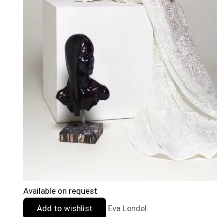
Available on request
Add to wishlist
Eva Lendel