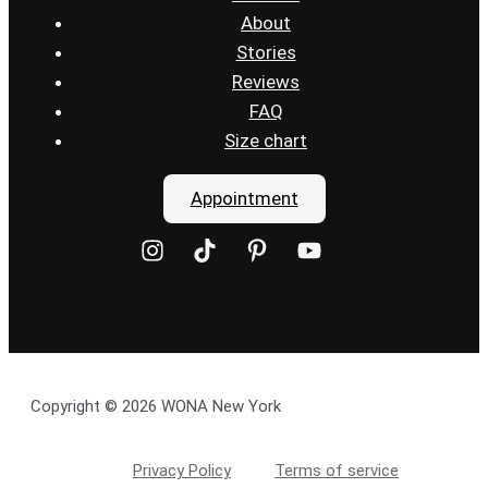
About
Stories
Reviews
FAQ
Size chart
Appointment
Copyright © 2026 WONA New York
Privacy Policy
Terms of service