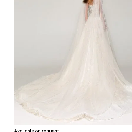
Available on request