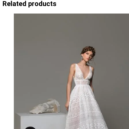
Related products