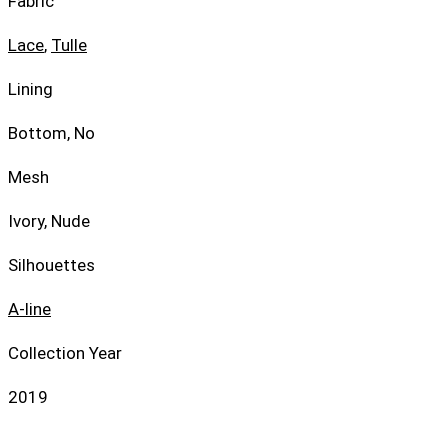
Fabric
Lace
,
Tulle
Lining
Bottom, No
Mesh
Ivory, Nude
Silhouettes
A-line
Collection Year
2019