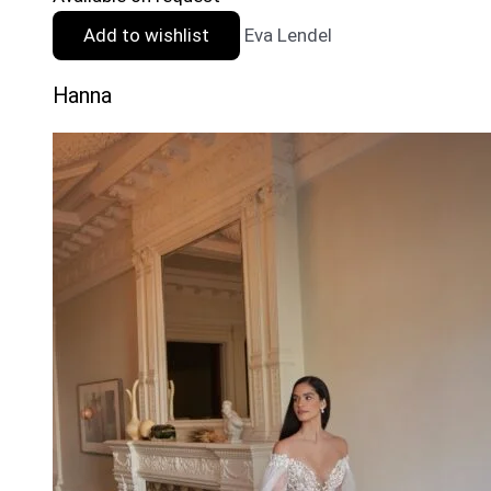
Add to wishlist
Eva Lendel
Hanna