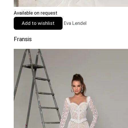
Available on request
Add to wishlist
Eva Lendel
Fransis