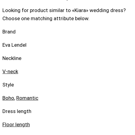
Looking for product similar to «Kiara» wedding dress?
Choose one matching attribute below.
Brand
Eva Lendel
Neckline
V-neck
Style
Boho
,
Romantic
Dress length
Floor length