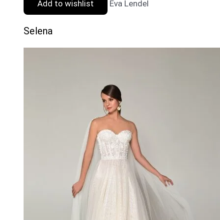
Add to wishlist
Eva Lendel
Selena