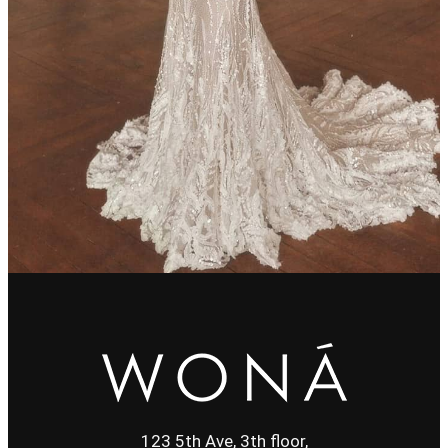
123 5th Ave, 3th floor,