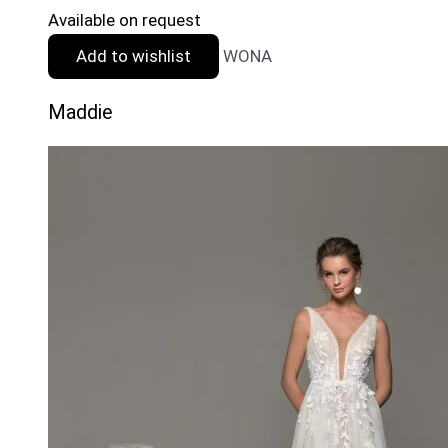
Available on request
Add to wishlist
WONA
Maddie