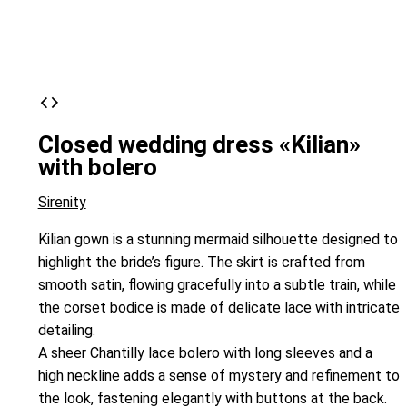
Closed wedding dress «Kilian»
with bolero
Sirenity
Kilian gown is a stunning mermaid silhouette designed to
highlight the bride’s figure. The skirt is crafted from
smooth satin, flowing gracefully into a subtle train, while
the corset bodice is made of delicate lace with intricate
detailing.
A sheer Chantilly lace bolero with long sleeves and a
high neckline adds a sense of mystery and refinement to
the look, fastening elegantly with buttons at the back.