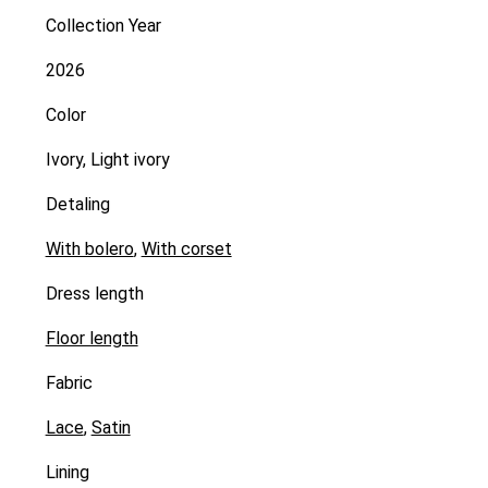
Collection Year
2026
Color
Ivory, Light ivory
Detaling
With bolero
,
With corset
Dress length
Floor length
Fabric
Lace
,
Satin
Lining