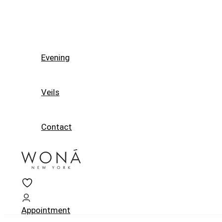
Evening
Veils
Contact
Appointment