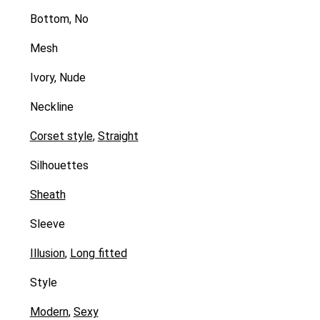
Bottom, No
Mesh
Ivory, Nude
Neckline
Corset style
,
Straight
Silhouettes
Sheath
Sleeve
Illusion
,
Long fitted
Style
Modern
,
Sexy