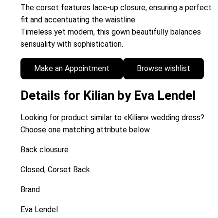
The corset features lace-up closure, ensuring a perfect
fit and accentuating the waistline.
Timeless yet modern, this gown beautifully balances
sensuality with sophistication.
Make an Appointment
Browse wishlist
Details for Kilian by Eva Lendel
Looking for product similar to «Kilian» wedding dress?
Choose one matching attribute below.
Back clousure
Closed
,
Corset Back
Brand
Eva Lendel