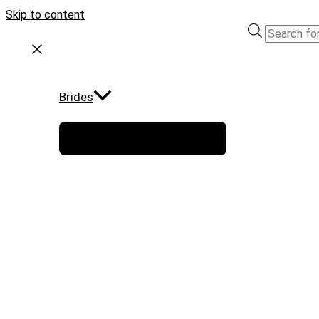
Skip to content
Brides