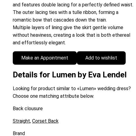
and features double lacing for a perfectly defined waist.
The outer lacing ties with a tulle ribbon, forming a
romantic bow that cascades down the train.
Multiple layers of lining give the skirt gentle volume
without heaviness, creating a look that is both ethereal
and effortlessly elegant.
Make an Appointment
Add to wishlist
Details for Lumen by Eva Lendel
Looking for product similar to «Lumen» wedding dress?
Choose one matching attribute below.
Back clousure
Straight
,
Corset Back
Brand