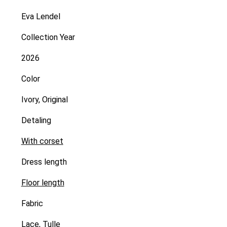
Eva Lendel
Collection Year
2026
Color
Ivory, Original
Detaling
With corset
Dress length
Floor length
Fabric
Lace
,
Tulle