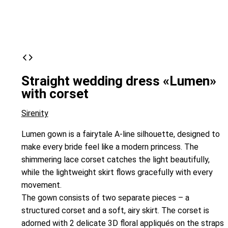
Straight wedding dress «Lumen»
with corset
Sirenity
Lumen gown is a fairytale A-line silhouette, designed to
make every bride feel like a modern princess. The
shimmering lace corset catches the light beautifully,
while the lightweight skirt flows gracefully with every
movement.
The gown consists of two separate pieces – a
structured corset and a soft, airy skirt. The corset is
adorned with 2 delicate 3D floral appliqués on the straps