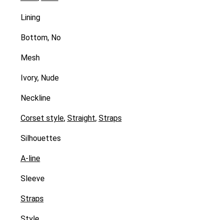
Lining
Bottom, No
Mesh
Ivory, Nude
Neckline
Corset style
,
Straight
,
Straps
Silhouettes
A-line
Sleeve
Straps
Style