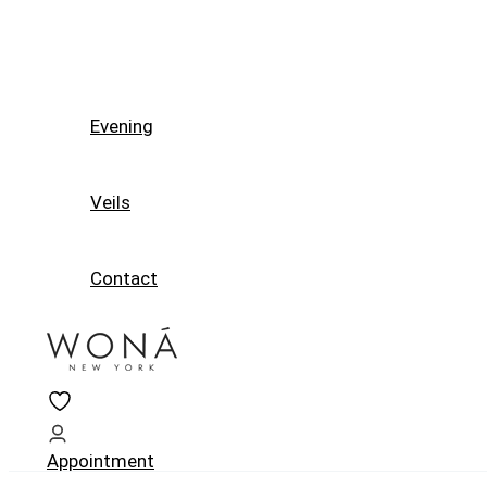
Evening
Veils
Contact
Appointment