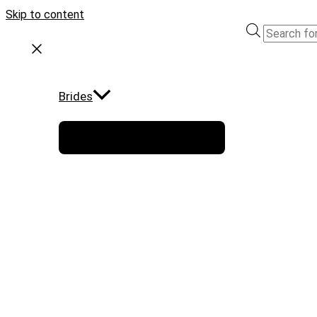
Skip to content
Brides