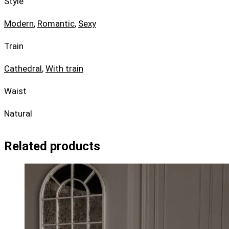
Style
Modern
,
Romantic
,
Sexy
Train
Cathedral
,
With train
Waist
Natural
Related products