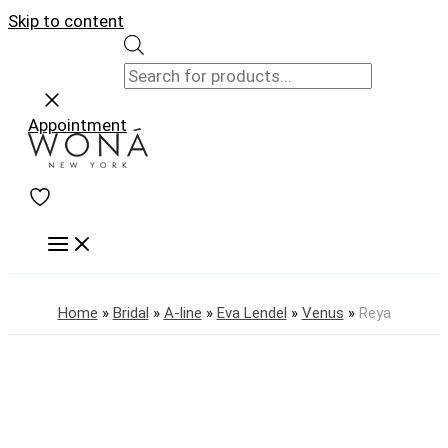
Skip to content
Appointment
Home
»
Bridal
»
A-line
»
Eva Lendel
»
Venus
»
Reya