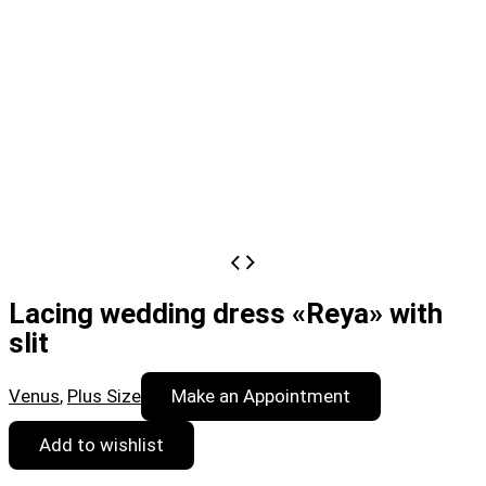
Lacing wedding dress «Reya» with
slit
Venus
,
Plus Size
Make an Appointment
Add to wishlist