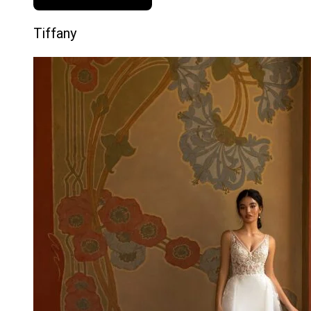
Tiffany