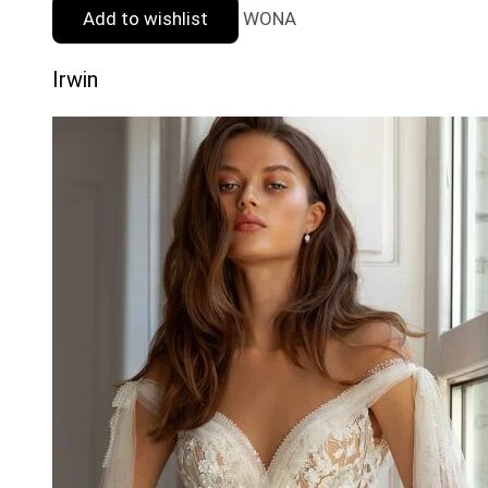
Add to wishlist
WONA
Irwin