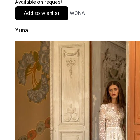
Available on request
Add to wishlist
WONA
Yuna