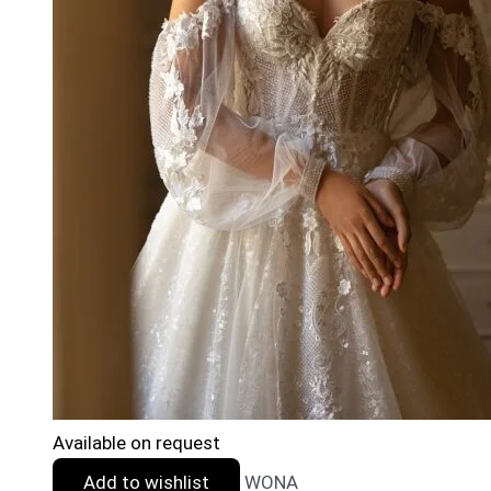
Available on request
Add to wishlist
WONA