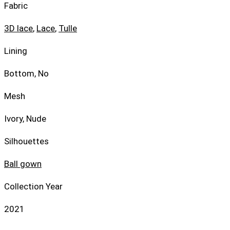
Fabric
3D lace
,
Lace
,
Tulle
Lining
Bottom, No
Mesh
Ivory, Nude
Silhouettes
Ball gown
Collection Year
2021