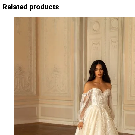
Related products