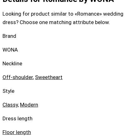
Looking for product similar to «Romance» wedding
dress? Choose one matching attribute below.
Brand
WONA
Neckline
Off-shoulder
,
Sweetheart
Style
Classy
,
Modern
Dress length
Floor length