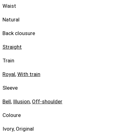
Waist
Natural
Back clousure
Straight
Train
Royal
,
With train
Sleeve
Bell
,
Illusion
,
Off-shoulder
Coloure
Ivory, Original