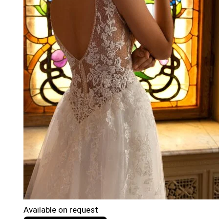
Available on request