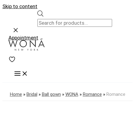
Skip to content
Appointment
Home
»
Bridal
»
Ball gown
»
WONA
»
Romance
»
Romance