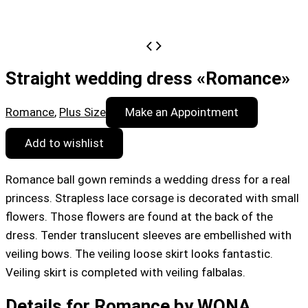
Straight wedding dress «Romance»
Romance
,
Plus Size
Make an Appointment
Add to wishlist
Romance ball gown reminds a wedding dress for a real
princess. Strapless lace corsage is decorated with small
flowers. Those flowers are found at the back of the
dress. Tender translucent sleeves are embellished with
veiling bows. The veiling loose skirt looks fantastic.
Veiling skirt is completed with veiling falbalas.
Details for Romance by WONA