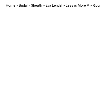
Home
»
Bridal
»
Sheath
»
Eva Lendel
»
Less is More V
»
Ricci