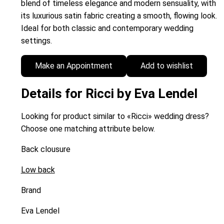
blend of timeless elegance and modern sensuality, with
its luxurious satin fabric creating a smooth, flowing look.
Ideal for both classic and contemporary wedding
settings.
Make an Appointment
Add to wishlist
Details for Ricci by Eva Lendel
Looking for product similar to «Ricci» wedding dress?
Choose one matching attribute below.
Back clousure
Low back
Brand
Eva Lendel