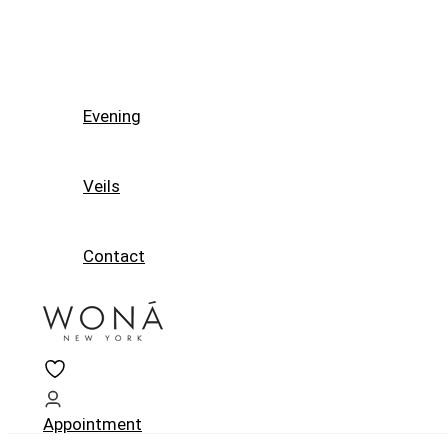
Evening
Veils
Contact
Appointment