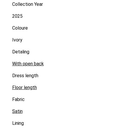
Collection Year
2025
Coloure
Ivory
Detaling
With open back
Dress length
Floor length
Fabric
Satin
Lining