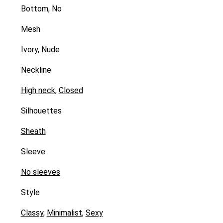
Bottom, No
Mesh
Ivory, Nude
Neckline
High neck
,
Closed
Silhouettes
Sheath
Sleeve
No sleeves
Style
Classy
,
Minimalist
,
Sexy