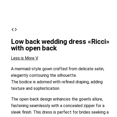
Low back wedding dress «Ricci»
with open back
Less is More V
A mermaid-style gown crafted from delicate satin,
elegantly contouring the silhouette.
The bodice is adorned with refined draping, adding
texture and sophistication.
The open-back design enhances the gown’s allure,
fastening seamlessly with a concealed zipper for a
sleek finish. This dress is perfect for brides seeking a