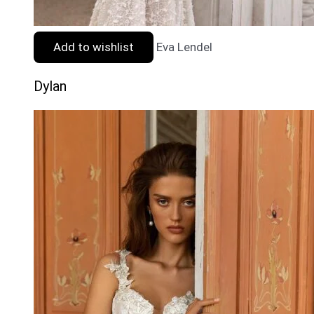
Add to wishlist
Eva Lendel
Dylan