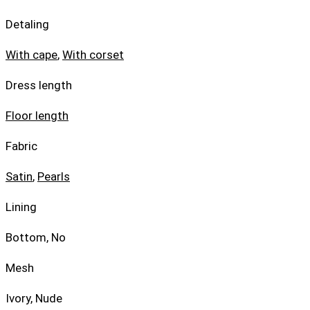
Detaling
With cape
,
With corset
Dress length
Floor length
Fabric
Satin
,
Pearls
Lining
Bottom, No
Mesh
Ivory, Nude