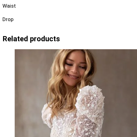
Waist
Drop
Related products