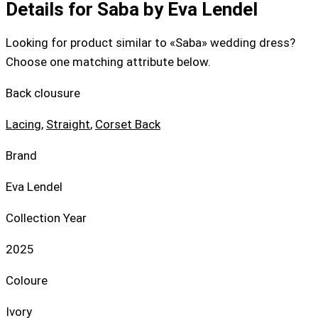
Details for Saba by Eva Lendel
Looking for product similar to «Saba» wedding dress?
Choose one matching attribute below.
Back clousure
Lacing
,
Straight
,
Corset Back
Brand
Eva Lendel
Collection Year
2025
Coloure
Ivory