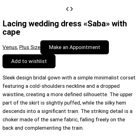
Lacing wedding dress «Saba» with
cape
Venus
,
Plus Size
Make an Appointment
Add to wishlist
Sleek design bridal gown with a simple minimalist corset
featuring a cold-shoulders neckline and a dropped
waistline, creating a more defined silhouette. The upper
part of the skirt is slightly puffed, while the silky hem
descends into a significant train. The striking detail is a
choker made of the same fabric, falling freely on the
back and complementing the train.