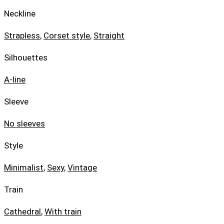
Neckline
Strapless
,
Corset style
,
Straight
Silhouettes
A-line
Sleeve
No sleeves
Style
Minimalist
,
Sexy
,
Vintage
Train
Cathedral
,
With train