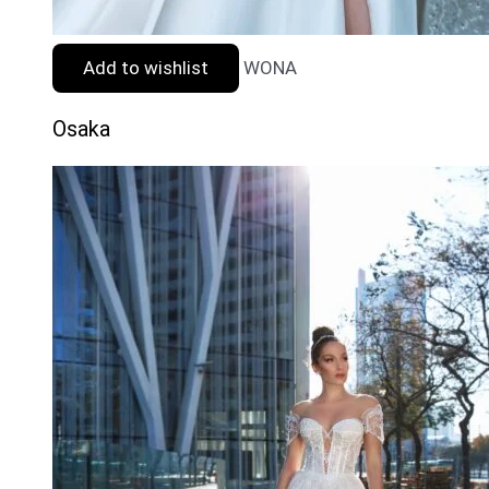
Add to wishlist
WONA
Osaka