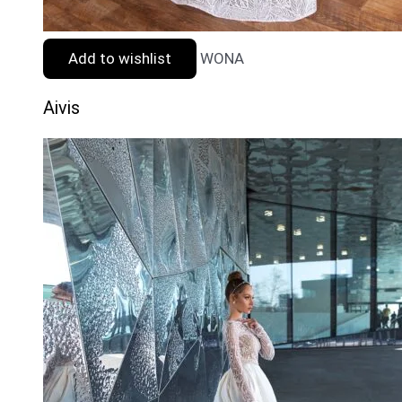
Add to wishlist
WONA
Aivis