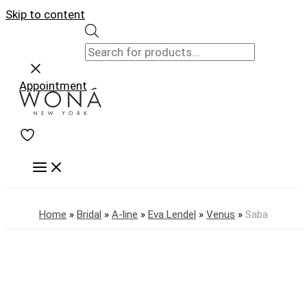
Skip to content
Appointment
Home
»
Bridal
»
A-line
»
Eva Lendel
»
Venus
»
Saba