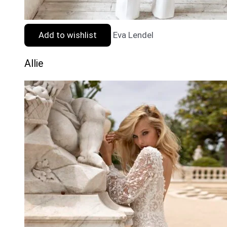
Add to wishlist
Eva Lendel
Allie