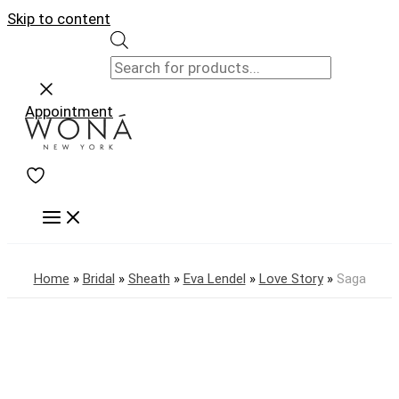
Skip to content
Appointment
Home
»
Bridal
»
Sheath
»
Eva Lendel
»
Love Story
»
Saga