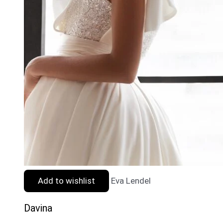
Add to wishlist
Eva Lendel
Davina