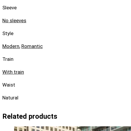
Sleeve
No sleeves
Style
Modern
,
Romantic
Train
With train
Waist
Natural
Related products