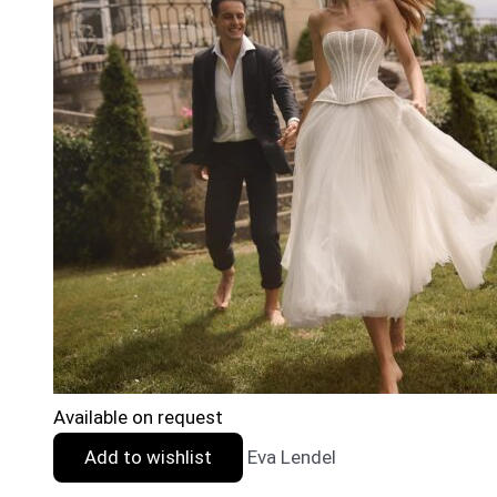
Available on request
Add to wishlist
Eva Lendel