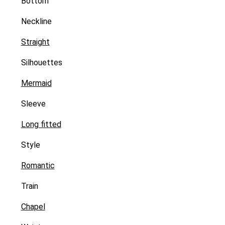
Bottom
Neckline
Straight
Silhouettes
Mermaid
Sleeve
Long fitted
Style
Romantic
Train
Chapel