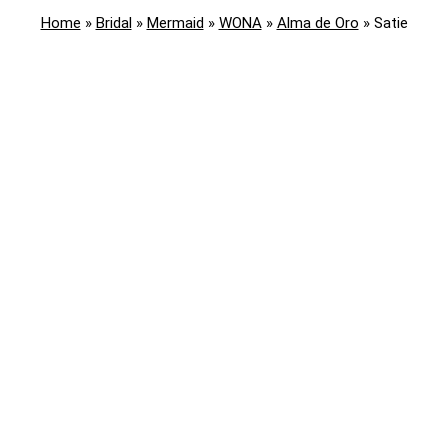
Home
»
Bridal
»
Mermaid
»
WONA
»
Alma de Oro
»
Satie