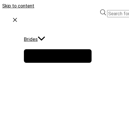
Skip to content
Brides