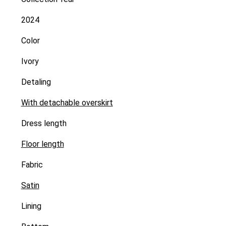
2024
Color
Ivory
Detaling
With detachable overskirt
Dress length
Floor length
Fabric
Satin
Lining