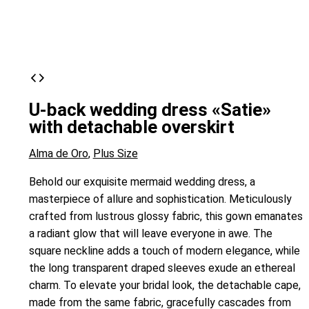
U-back wedding dress «Satie»
with detachable overskirt
Alma de Oro
,
Plus Size
Behold our exquisite mermaid wedding dress, a
masterpiece of allure and sophistication. Meticulously
crafted from lustrous glossy fabric, this gown emanates
a radiant glow that will leave everyone in awe. The
square neckline adds a touch of modern elegance, while
the long transparent draped sleeves exude an ethereal
charm. To elevate your bridal look, the detachable cape,
made from the same fabric, gracefully cascades from