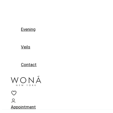
Evening
Veils
Contact
Appointment