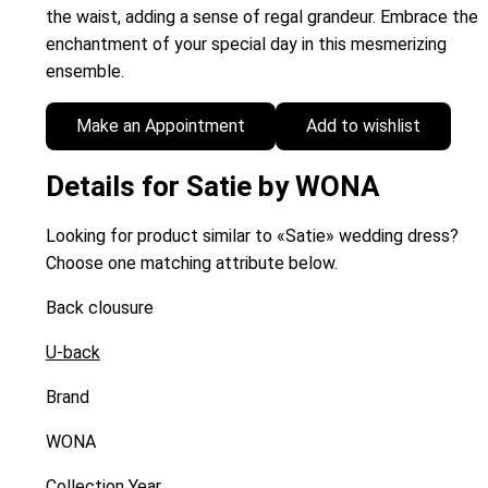
the waist, adding a sense of regal grandeur. Embrace the
enchantment of your special day in this mesmerizing
ensemble.
Make an Appointment
Add to wishlist
Details for Satie by WONA
Looking for product similar to «Satie» wedding dress?
Choose one matching attribute below.
Back clousure
U-back
Brand
WONA
Collection Year