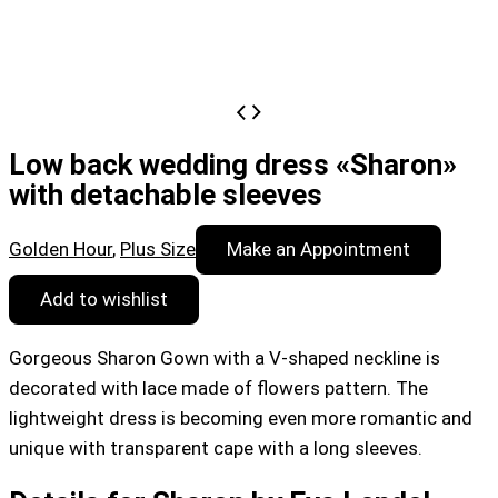
Low back wedding dress «Sharon»
with detachable sleeves
Golden Hour
,
Plus Size
Make an Appointment
Add to wishlist
Gorgeous Sharon Gown with a V-shaped neckline is
decorated with lace made of flowers pattern. The
lightweight dress is becoming even more romantic and
unique with transparent cape with a long sleeves.