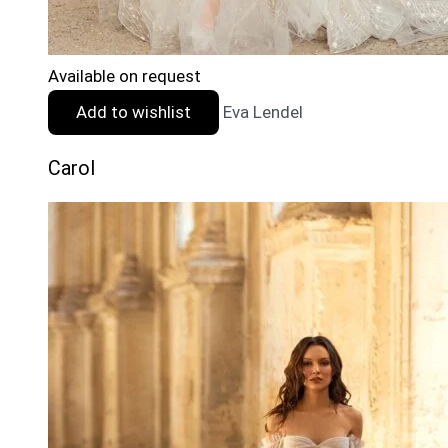
Available on request
Add to wishlist
Eva Lendel
Carol