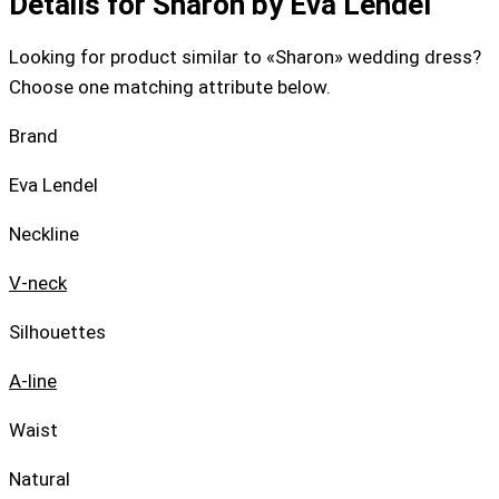
Details for Sharon by Eva Lendel
Looking for product similar to «Sharon» wedding dress?
Choose one matching attribute below.
Brand
Eva Lendel
Neckline
V-neck
Silhouettes
A-line
Waist
Natural