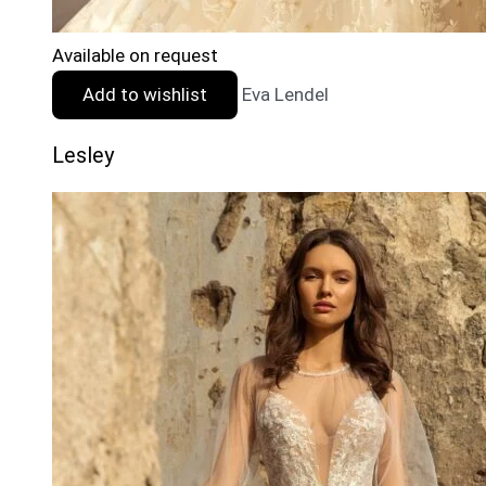
Available on request
Add to wishlist
Eva Lendel
Lesley