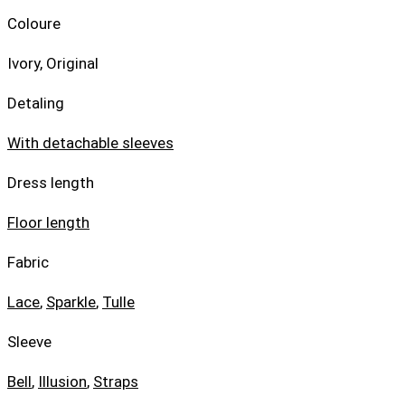
Coloure
Ivory, Original
Detaling
With detachable sleeves
Dress length
Floor length
Fabric
Lace
,
Sparkle
,
Tulle
Sleeve
Bell
,
Illusion
,
Straps