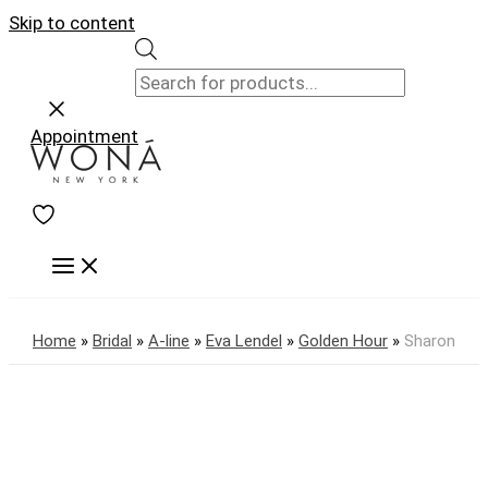
Skip to content
Appointment
Home
»
Bridal
»
A-line
»
Eva Lendel
»
Golden Hour
»
Sharon