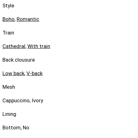
Style
Boho
,
Romantic
Train
Cathedral
,
With train
Back clousure
Low back
,
V-back
Mesh
Cappuccino, Ivory
Lining
Bottom, No