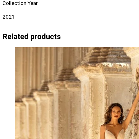
Collection Year
2021
Related products