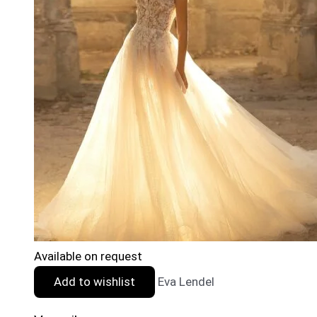
Available on request
Add to wishlist
Eva Lendel