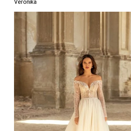
Veronika