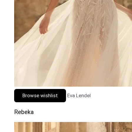
Browse wishlist
Eva Lendel
Rebeka