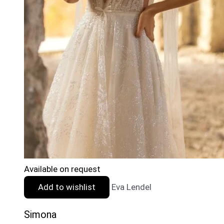
Available on request
Add to wishlist
Eva Lendel
Simona