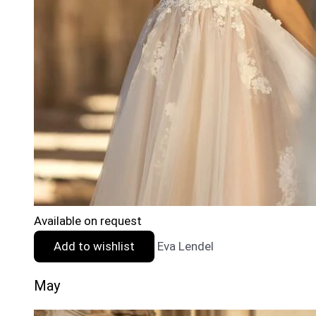
Available on request
Add to wishlist
Eva Lendel
May