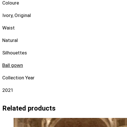
Coloure
Ivory, Original
Waist
Natural
Silhouettes
Ball gown
Collection Year
2021
Related products