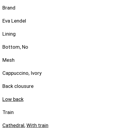
Brand
Eva Lendel
Lining
Bottom, No
Mesh
Cappuccino, Ivory
Back clousure
Low back
Train
Cathedral
,
With train