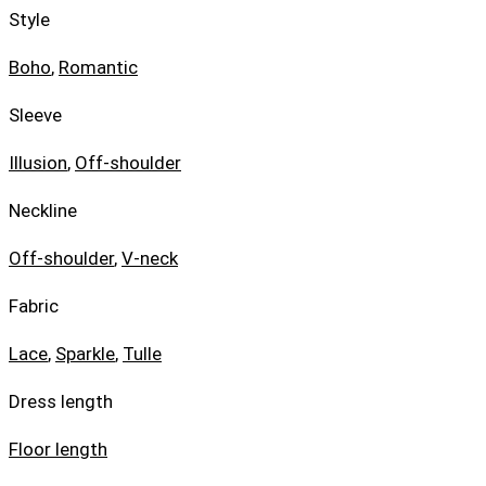
Style
Boho
,
Romantic
Sleeve
Illusion
,
Off-shoulder
Neckline
Off-shoulder
,
V-neck
Fabric
Lace
,
Sparkle
,
Tulle
Dress length
Floor length