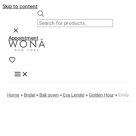
Skip to content
Appointment
Home
»
Bridal
»
Ball gown
»
Eva Lendel
»
Golden Hour
»
Emily