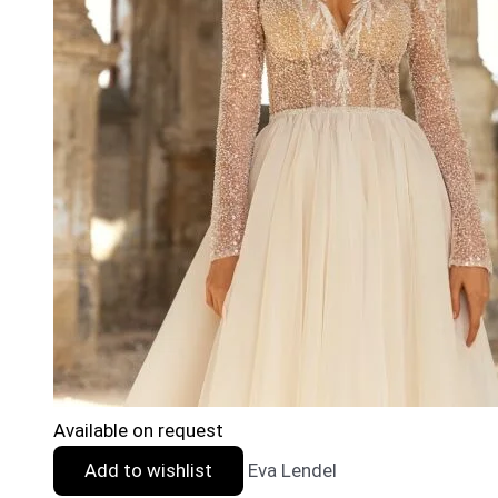
Available on request
Add to wishlist
Eva Lendel