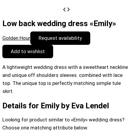
Low back wedding dress «Emily»
Golden Hour
Request availability
Add to wishlist
A lightweight wedding dress with a sweetheart neckline
and unique off shoulders sleeves. combined with lace
top. The unique top is perfectly matching simple tule
skirt.
Details for Emily by Eva Lendel
Looking for product similar to «Emily» wedding dress?
Choose one matching attribute below.