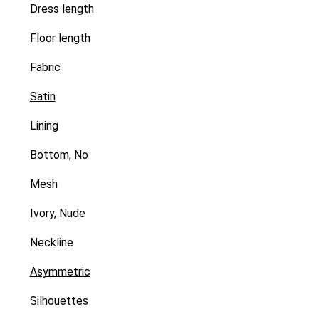
Dress length
Floor length
Fabric
Satin
Lining
Bottom, No
Mesh
Ivory, Nude
Neckline
Asymmetric
Silhouettes