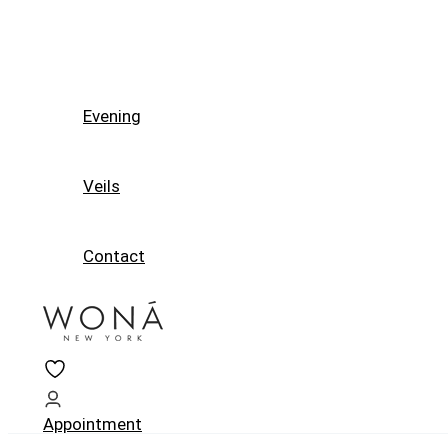
Evening
Veils
Contact
Appointment