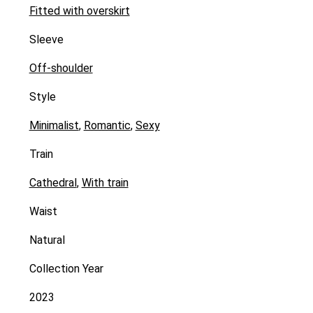
Fitted with overskirt
Sleeve
Off-shoulder
Style
Minimalist
,
Romantic
,
Sexy
Train
Cathedral
,
With train
Waist
Natural
Collection Year
2023