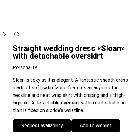
Straight wedding dress «Sloan»
with detachable overskirt
Personality
Sloan is sexy as it is elegant. A fantastic sheath dress
made of soft satin fabric features an asymmetric
neckline and neat wrap skirt with draping and a thigh-
high slit. A detachable overskirt with a cathedral long
train is fixed on a bride’s waistline.
Request availability
Add to wishlist