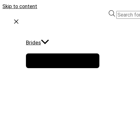
Skip to content
Brides