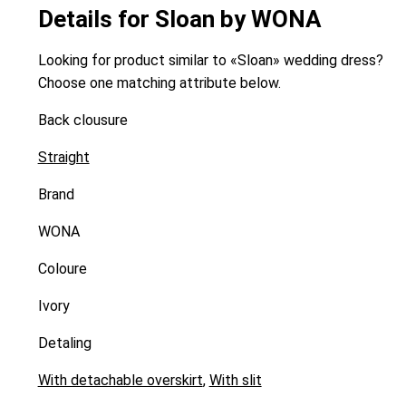
Details for Sloan by WONA
Looking for product similar to «Sloan» wedding dress?
Choose one matching attribute below.
Back clousure
Straight
Brand
WONA
Coloure
Ivory
Detaling
With detachable overskirt
,
With slit