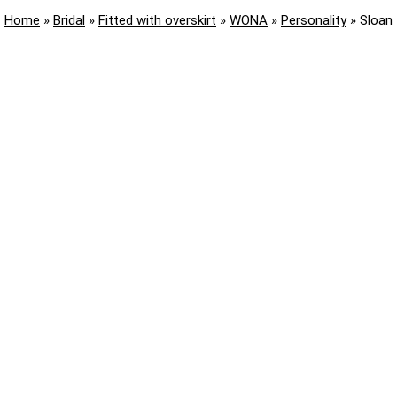
Home
»
Bridal
»
Fitted with overskirt
»
WONA
»
Personality
»
Sloan