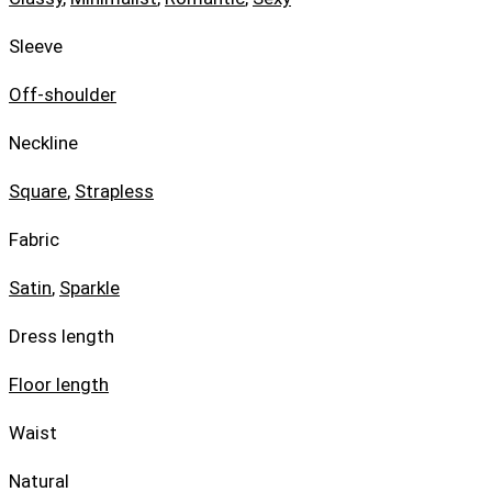
Sleeve
Off-shoulder
Neckline
Square
,
Strapless
Fabric
Satin
,
Sparkle
Dress length
Floor length
Waist
Natural