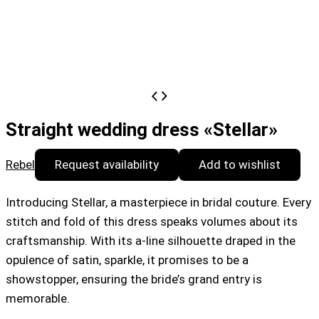
Straight wedding dress «Stellar»
Rebel
Request availability
Add to wishlist
Introducing Stellar, a masterpiece in bridal couture. Every
stitch and fold of this dress speaks volumes about its
craftsmanship. With its a-line silhouette draped in the
opulence of satin, sparkle, it promises to be a
showstopper, ensuring the bride’s grand entry is
memorable.