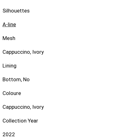
Silhouettes
A-line
Mesh
Cappuccino, Ivory
Lining
Bottom, No
Coloure
Cappuccino, Ivory
Collection Year
2022