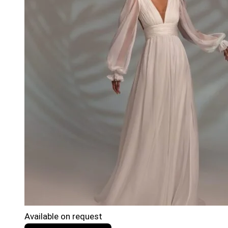
Available on request