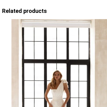
Related products