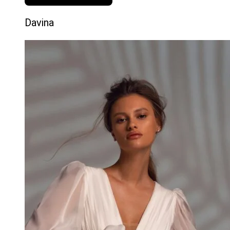
Davina