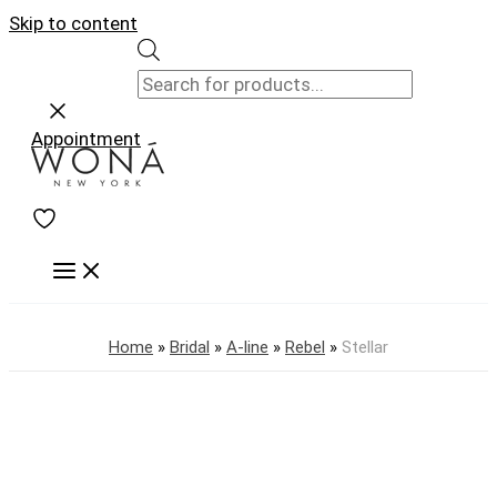
Skip to content
Appointment
Home
»
Bridal
»
A-line
»
Rebel
»
Stellar