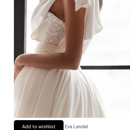
Add to wishlist
Eva Lendel