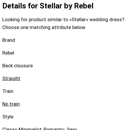
Details for Stellar by Rebel
Looking for product similar to «Stellar» wedding dress?
Choose one matching attribute below.
Brand
Rebel
Back clousure
Straight
Train
No train
Style
Classy
,
Minimalist
,
Romantic
,
Sexy