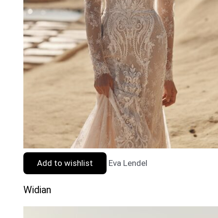
Add to wishlist
Eva Lendel
Widian