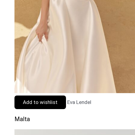
Add to wishlist
Eva Lendel
Malta