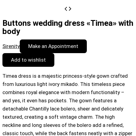
Buttons wedding dress «Timea» with
body
Sirenity
Make an Appointment
Add to wishlist
Timea dress is a majestic princess-style gown crafted
from luxurious light ivory mikado. This timeless piece
combines royal elegance with modern functionality –
and yes, it even has pockets. The gown features a
detachable Chantilly lace bolero, sheer and delicately
textured, creating a soft vintage charm. The high
neckline and long sleeves of the bolero add a refined,
classic touch, while the back fastens neatly with a zipper