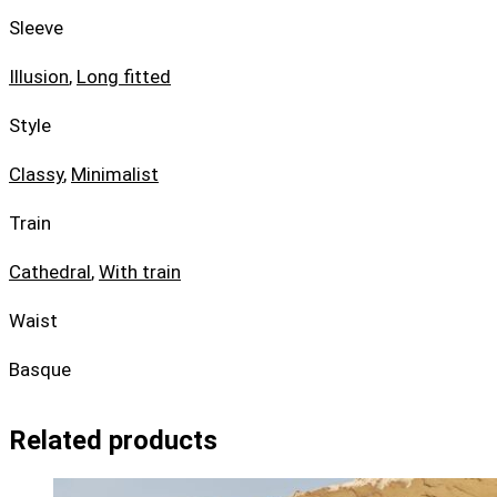
Sleeve
Illusion
,
Long fitted
Style
Classy
,
Minimalist
Train
Cathedral
,
With train
Waist
Basque
Related products