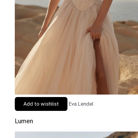
Add to wishlist
Eva Lendel
Lumen