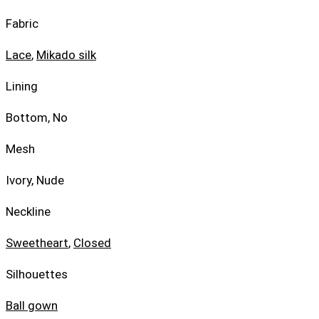
Fabric
Lace
,
Mikado silk
Lining
Bottom, No
Mesh
Ivory, Nude
Neckline
Sweetheart
,
Closed
Silhouettes
Ball gown