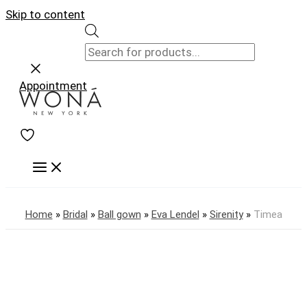
Skip to content
Appointment
Home
»
Bridal
»
Ball gown
»
Eva Lendel
»
Sirenity
»
Timea