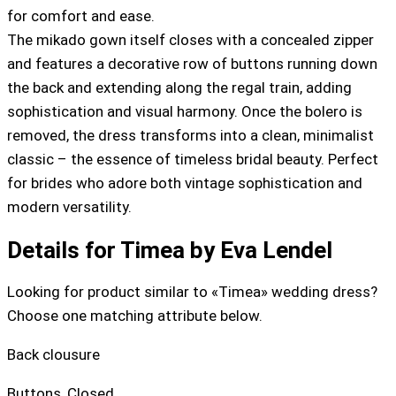
for comfort and ease.
The mikado gown itself closes with a concealed zipper
and features a decorative row of buttons running down
the back and extending along the regal train, adding
sophistication and visual harmony. Once the bolero is
removed, the dress transforms into a clean, minimalist
classic – the essence of timeless bridal beauty. Perfect
for brides who adore both vintage sophistication and
modern versatility.
Details for Timea by Eva Lendel
Looking for product similar to «Timea» wedding dress?
Choose one matching attribute below.
Back clousure
Buttons
,
Closed