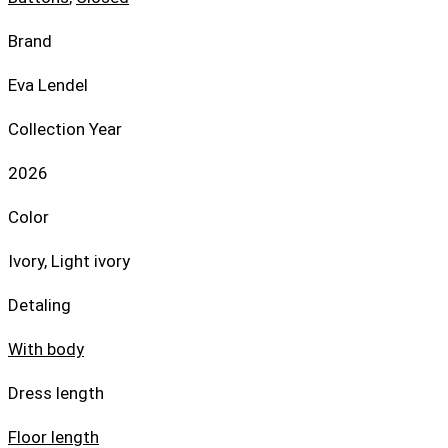
Brand
Eva Lendel
Collection Year
2026
Color
Ivory, Light ivory
Detaling
With body
Dress length
Floor length