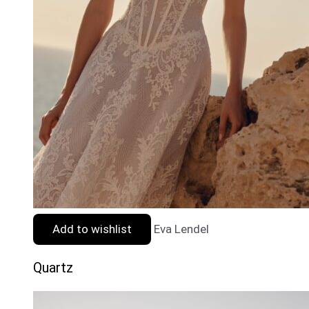
Add to wishlist
Eva Lendel
Quartz