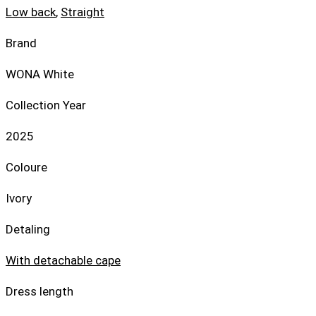
Low back
,
Straight
Brand
WONA White
Collection Year
2025
Coloure
Ivory
Detaling
With detachable cape
Dress length