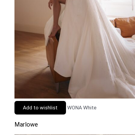
Add to wishlist
WONA White
Marlowe