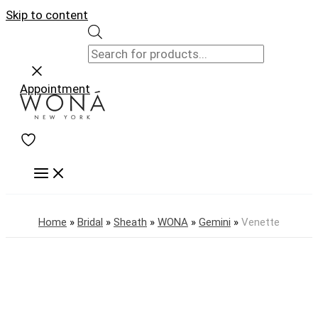
Skip to content
Appointment
Home
»
Bridal
»
Sheath
»
WONA
»
Gemini
»
Venette