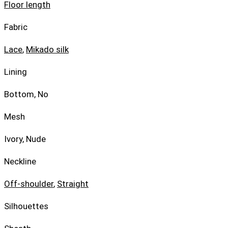
Floor length
Fabric
Lace
,
Mikado silk
Lining
Bottom, No
Mesh
Ivory, Nude
Neckline
Off-shoulder
,
Straight
Silhouettes