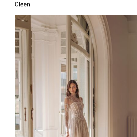
Oleen