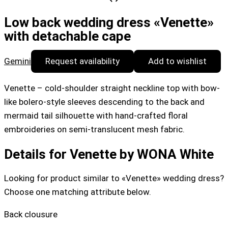
Low back wedding dress «Venette»
with detachable cape
Gemini
Request availability
Add to wishlist
Venette – cold-shoulder straight neckline top with bow-
like bolero-style sleeves descending to the back and
mermaid tail silhouette with hand-crafted floral
embroideries on semi-translucent mesh fabric.
Details for Venette by WONA White
Looking for product similar to «Venette» wedding dress?
Choose one matching attribute below.
Back clousure