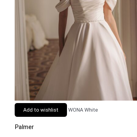
Add to wishlist
WONA White
Palmer