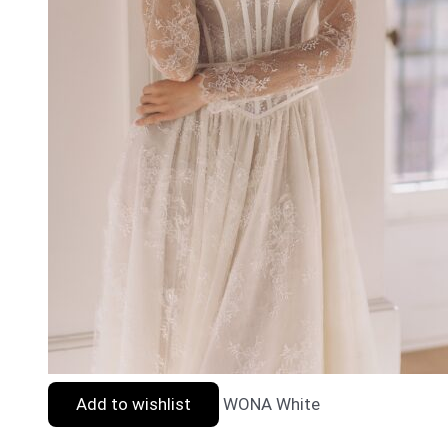
Add to wishlist
WONA White