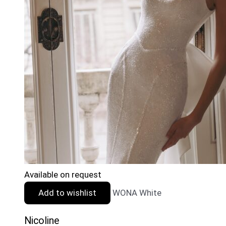
Available on request
Add to wishlist
WONA White
Nicoline