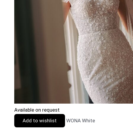
Available on request
Add to wishlist
WONA White