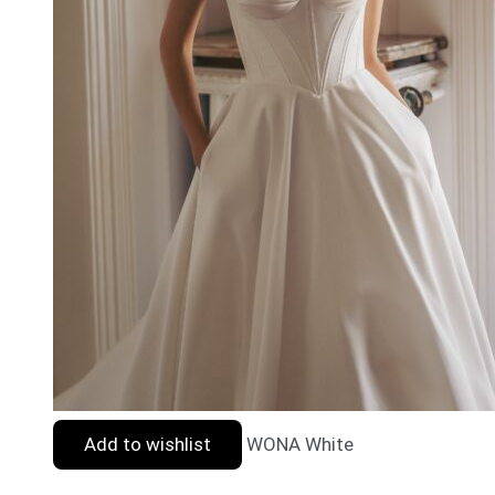
Add to wishlist
WONA White