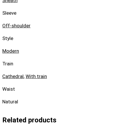
Sheath
Sleeve
Off-shoulder
Style
Modern
Train
Cathedral
,
With train
Waist
Natural
Related products