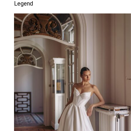
Legend