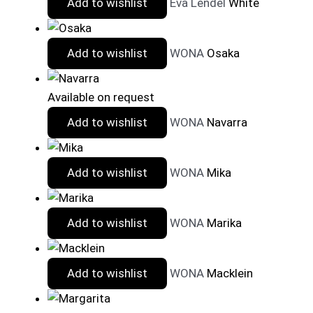
Add to wishlist
Eva Lendel
White
Add to wishlist
WONA
Osaka
Available on request
Add to wishlist
WONA
Navarra
Add to wishlist
WONA
Mika
Add to wishlist
WONA
Marika
Add to wishlist
WONA
Macklein