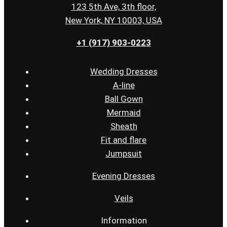
123 5th Ave, 3th floor,
New York, NY 10003, USA
+1 (917) 903-0223
Wedding Dresses
A-line
Ball Gown
Mermaid
Sheath
Fit and flare
Jumpsuit
Evening Dresses
Veils
Information