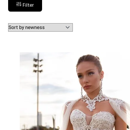
Filter