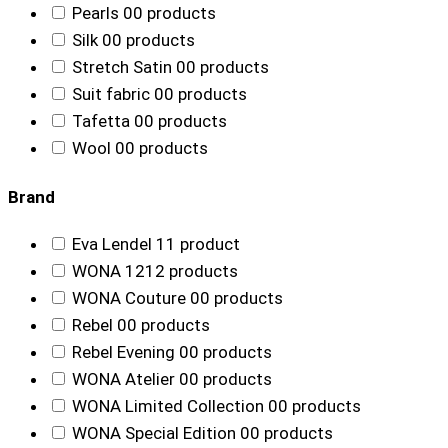
Pearls
0
0 products
Silk
0
0 products
Stretch Satin
0
0 products
Suit fabric
0
0 products
Tafetta
0
0 products
Wool
0
0 products
Brand
Eva Lendel
1
1 product
WONA
12
12 products
WONA Couture
0
0 products
Rebel
0
0 products
Rebel Evening
0
0 products
WONA Atelier
0
0 products
WONA Limited Collection
0
0 products
WONA Special Edition
0
0 products