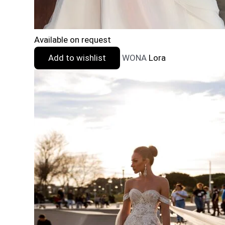
Available on request
Add to wishlist
WONA
Lora