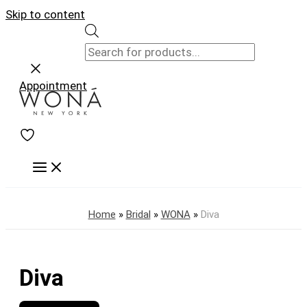
Skip to content
Appointment
Home
»
Bridal
»
WONA
»
Diva
Diva