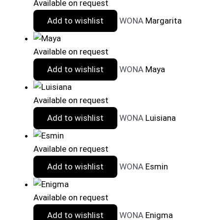
Available on request
Add to wishlist
WONA
Margarita
Available on request
Add to wishlist
WONA
Maya
Available on request
Add to wishlist
WONA
Luisiana
Available on request
Add to wishlist
WONA
Esmin
Available on request
Add to wishlist
WONA
Enigma