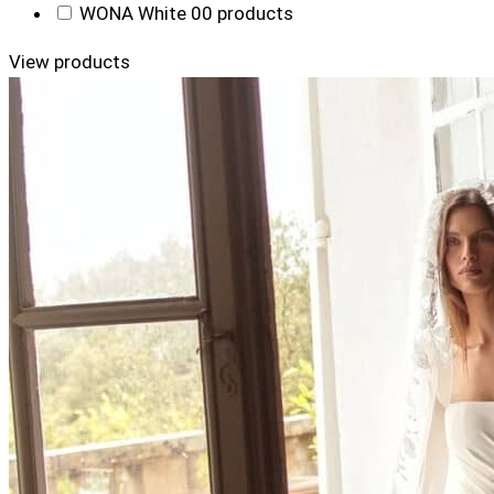
WONA White
0
0 products
View products