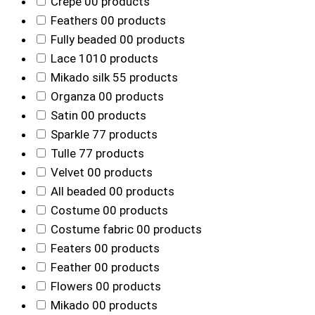
Crepe
0
0 products
Feathers
0
0 products
Fully beaded
0
0 products
Lace
10
10 products
Mikado silk
5
5 products
Organza
0
0 products
Satin
0
0 products
Sparkle
7
7 products
Tulle
7
7 products
Velvet
0
0 products
All beaded
0
0 products
Costume
0
0 products
Costume fabric
0
0 products
Featers
0
0 products
Feather
0
0 products
Flowers
0
0 products
Mikado
0
0 products