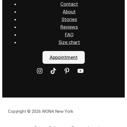
Contact
About
Stories
Reviews
FAQ
Size chart
Appointment
Copyright © 2026 WONA New York