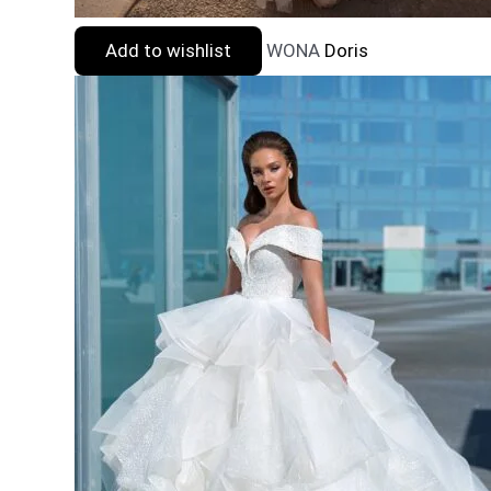
Add to wishlist
WONA
Doris