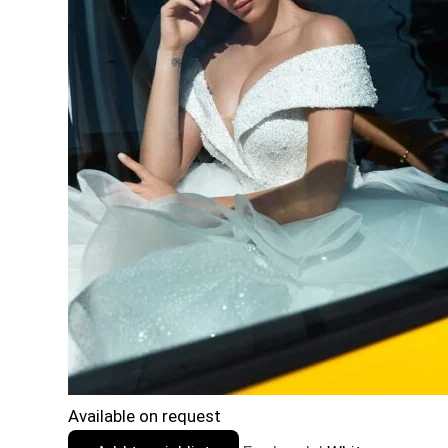
Available on request