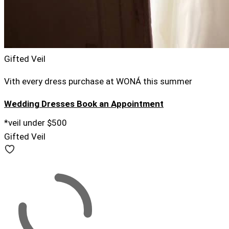
Gifted Veil
Vith every dress purchase at WONÁ this summer
Wedding Dresses
Book an Appointment
*veil under $500
Gifted Veil