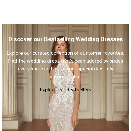
Discover our Bestselling Wedding Dresses
Explore our curated collection of customer favorites.
Find the wedding dress that's been adored by brides
everywhere and make your special day truly
unforgettable.
Explore Our Bestsellers