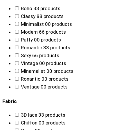
Boho
3
3 products
Classy
8
8 products
Minimalist
0
0 products
Modern
6
6 products
Puffy
0
0 products
Romantic
3
3 products
Sexy
6
6 products
Vintage
0
0 products
Minamalist
0
0 products
Ronantic
0
0 products
Ventage
0
0 products
Fabric
3D lace
3
3 products
Chiffon
0
0 products