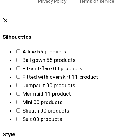
Privacy Policy
Terms of service
Silhouettes
A-line
5
5 products
Ball gown
5
5 products
Fit-and-flare
0
0 products
Fitted with overskirt
1
1 product
Jumpsuit
0
0 products
Mermaid
1
1 product
Mini
0
0 products
Sheath
0
0 products
Suit
0
0 products
Style