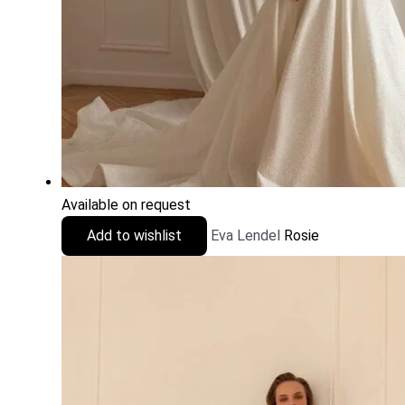
Available on request
Add to wishlist
Eva Lendel
Rosie