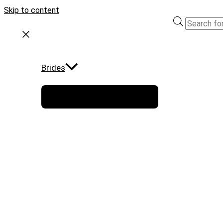
Skip to content
Brides