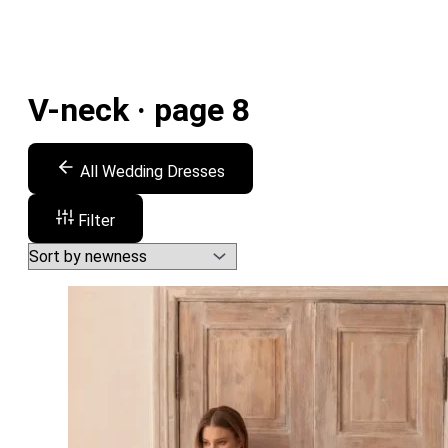
V-neck · page 8
All Wedding Dresses
Filter