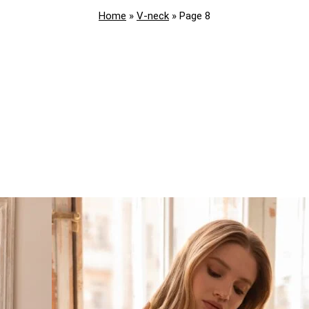
Home
»
V-neck
»
Page 8