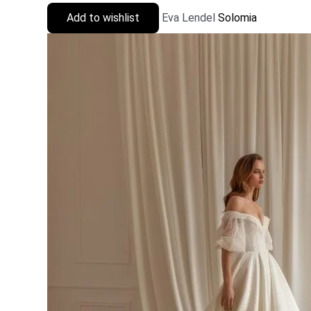
Add to wishlist
Eva Lendel
Solomia