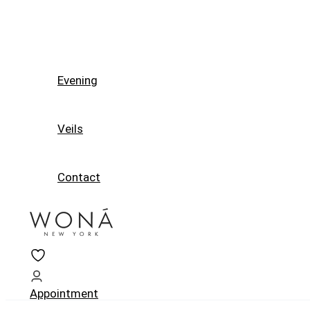
Evening
Veils
Contact
Appointment