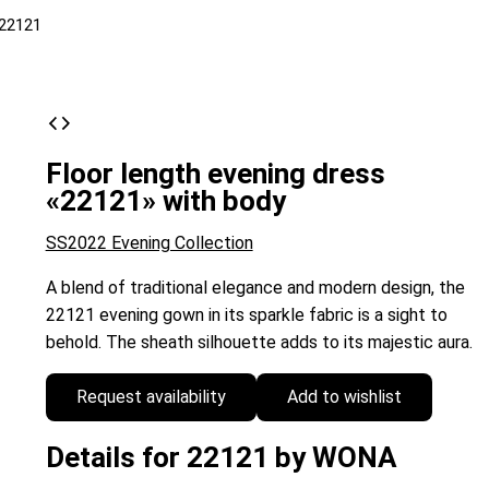
22121
Floor length evening dress
«22121» with body
SS2022 Evening Collection
A blend of traditional elegance and modern design, the
22121 evening gown in its sparkle fabric is a sight to
behold. The sheath silhouette adds to its majestic aura.
Request availability
Add to wishlist
Details for 22121 by WONA