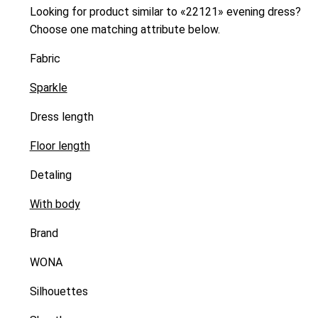
Looking for product similar to «22121» evening dress?
Choose one matching attribute below.
Fabric
Sparkle
Dress length
Floor length
Detaling
With body
Brand
WONA
Silhouettes