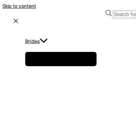
Skip to content
Brides