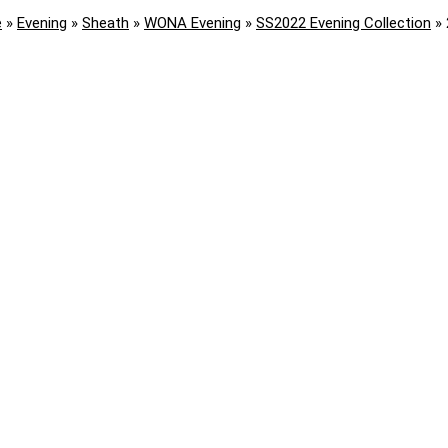
e
»
Evening
»
Sheath
»
WONA Evening
»
SS2022 Evening Collection
»