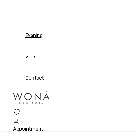
Evening
Veils
Contact
Appointment