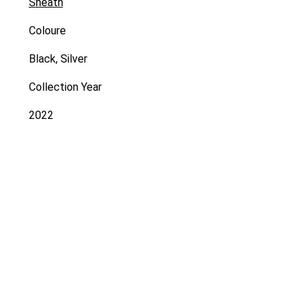
Sheath
Coloure
Black, Silver
Collection Year
2022