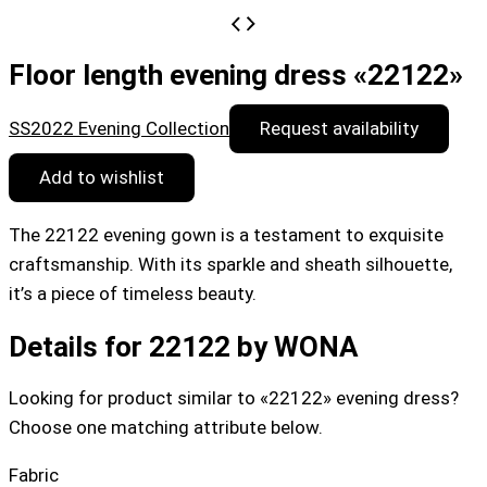
Floor length evening dress «22122»
SS2022 Evening Collection
Request availability
Add to wishlist
The 22122 evening gown is a testament to exquisite
craftsmanship. With its sparkle and sheath silhouette,
it’s a piece of timeless beauty.
Details for 22122 by WONA
Looking for product similar to «22122» evening dress?
Choose one matching attribute below.
Fabric