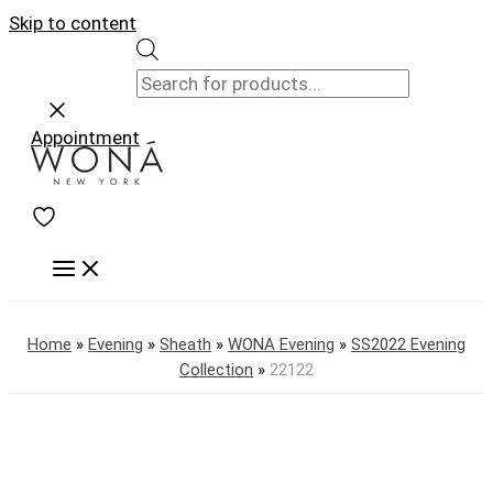
Skip to content
Appointment
Home
»
Evening
»
Sheath
»
WONA Evening
»
SS2022 Evening
Collection
»
22122