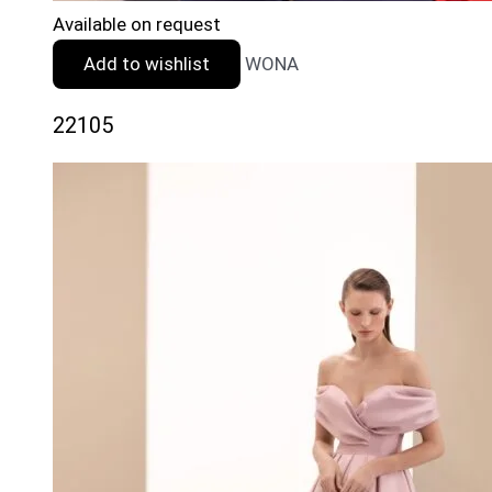
Available on request
Add to wishlist
WONA
22105