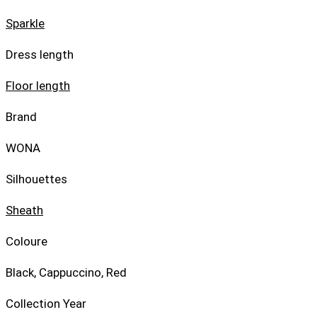
Sparkle
Dress length
Floor length
Brand
WONA
Silhouettes
Sheath
Coloure
Black, Cappuccino, Red
Collection Year