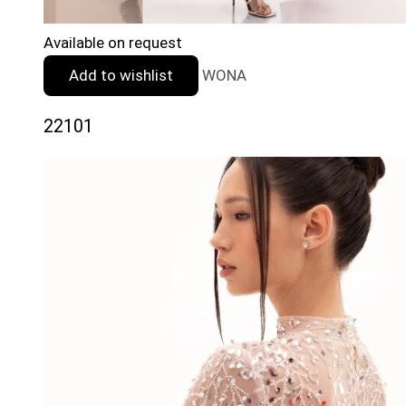
Available on request
Add to wishlist
WONA
22101