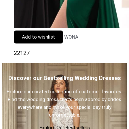
Add to wishlist
WONA
22127
Discover our Bestselling Wedding Dresses
Explore our curated collection of customer favorites.
Find the wedding dress that's been adored by brides
everywhere and make your special day truly
unforgettable.
Explore Our Bestsellers