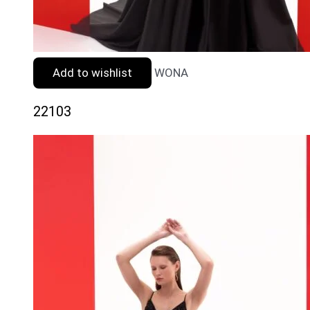
Add to wishlist
WONA
22103