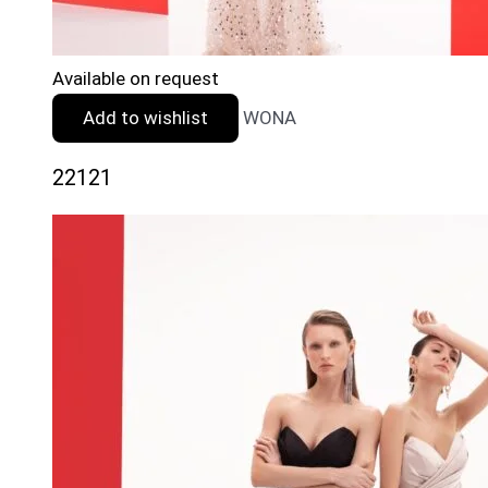
Available on request
Add to wishlist
WONA
22121