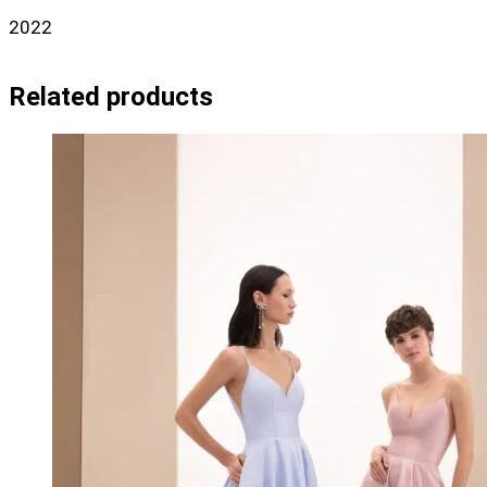
2022
Related products