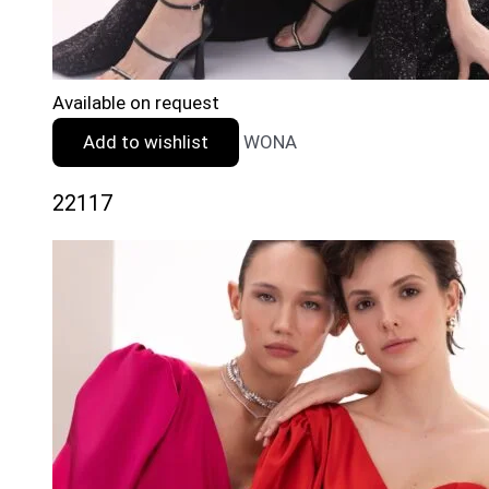
Available on request
Add to wishlist
WONA
22117