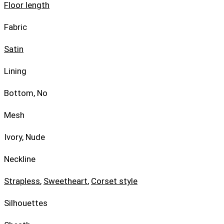
Floor length
Fabric
Satin
Lining
Bottom, No
Mesh
Ivory, Nude
Neckline
Strapless
,
Sweetheart
,
Corset style
Silhouettes