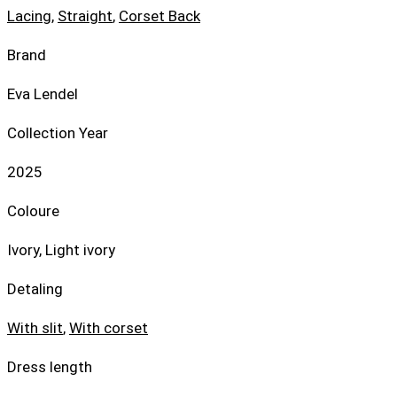
Lacing
,
Straight
,
Corset Back
Brand
Eva Lendel
Collection Year
2025
Coloure
Ivory, Light ivory
Detaling
With slit
,
With corset
Dress length