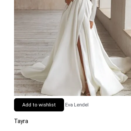
Add to wishlist
Eva Lendel
Tayra