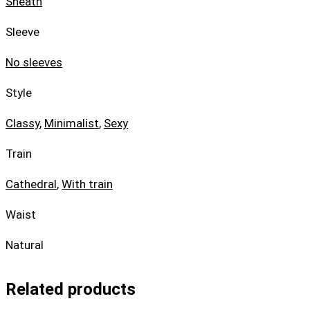
Sheath
Sleeve
No sleeves
Style
Classy
,
Minimalist
,
Sexy
Train
Cathedral
,
With train
Waist
Natural
Related products