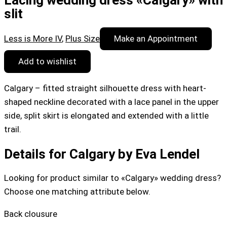
Lacing wedding dress «Calgary» with
slit
Less is More IV
,
Plus Size
Make an Appointment
Add to wishlist
Calgary – fitted straight silhouette dress with heart-
shaped neckline decorated with a lace panel in the upper
side, split skirt is elongated and extended with a little
trail.
Details for Calgary by Eva Lendel
Looking for product similar to «Calgary» wedding dress?
Choose one matching attribute below.
Back clousure