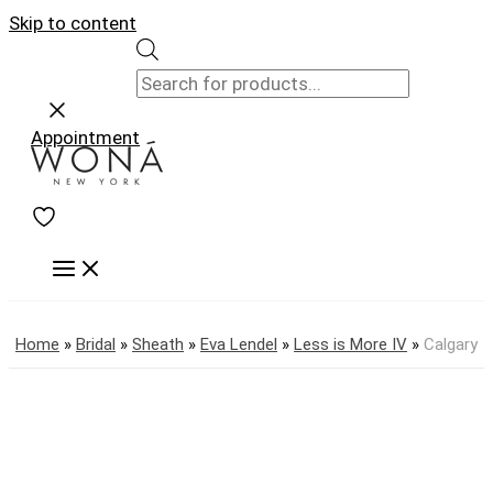
Skip to content
Appointment
Home
»
Bridal
»
Sheath
»
Eva Lendel
»
Less is More IV
»
Calgary