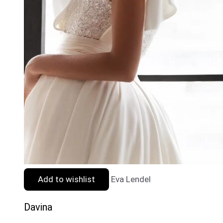
Add to wishlist
Eva Lendel
Davina