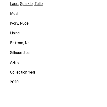
Lace
,
Sparkle
,
Tulle
Mesh
Ivory, Nude
Lining
Bottom, No
Silhouettes
A-line
Collection Year
2020