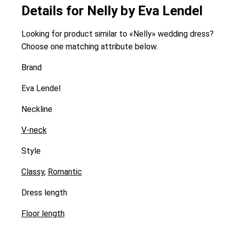
Details for Nelly by Eva Lendel
Looking for product similar to «Nelly» wedding dress?
Choose one matching attribute below.
Brand
Eva Lendel
Neckline
V-neck
Style
Classy
,
Romantic
Dress length
Floor length