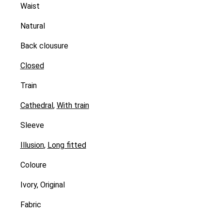
Waist
Natural
Back clousure
Closed
Train
Cathedral
,
With train
Sleeve
Illusion
,
Long fitted
Coloure
Ivory, Original
Fabric