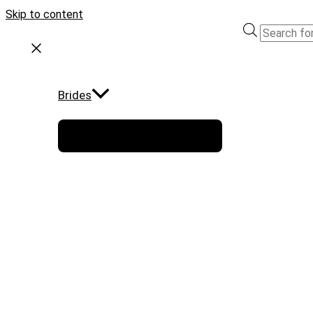
Skip to content
Brides