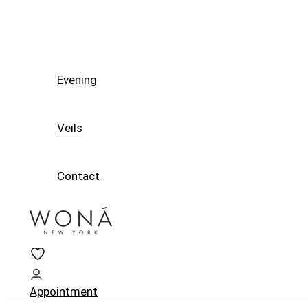
Evening
Veils
Contact
Appointment