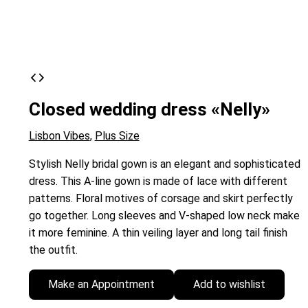
Closed wedding dress «Nelly»
Lisbon Vibes
,
Plus Size
Stylish Nelly bridal gown is an elegant and sophisticated
dress. This A-line gown is made of lace with different
patterns. Floral motives of corsage and skirt perfectly
go together. Long sleeves and V-shaped low neck make
it more feminine. A thin veiling layer and long tail finish
the outfit.
Make an Appointment
Add to wishlist