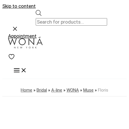
Skip to content
Appointment
Home
»
Bridal
»
A-line
»
WONA
»
Muse
»
Floris