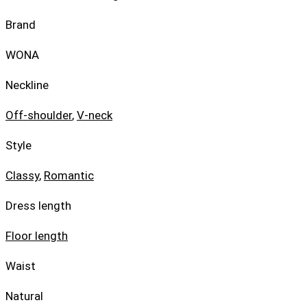
Brand
WONA
Neckline
Off-shoulder
,
V-neck
Style
Classy
,
Romantic
Dress length
Floor length
Waist
Natural