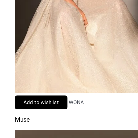
Add to wishlist
WONA
Muse