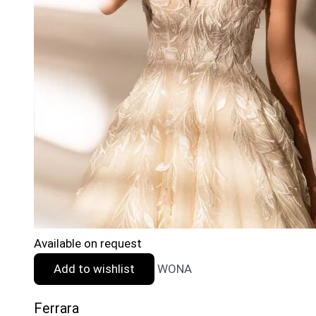
Available on request
Add to wishlist
WONA
Ferrara