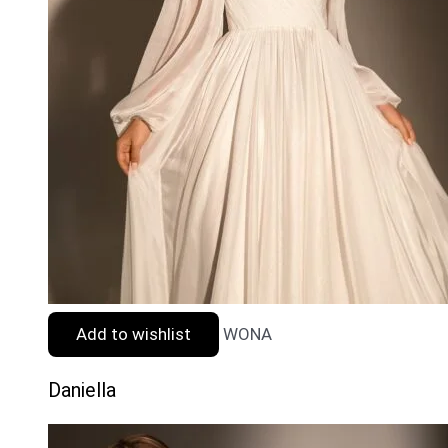
Add to wishlist
WONA
Daniella