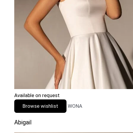
Available on request
Browse wishlist
WONA
Abigail