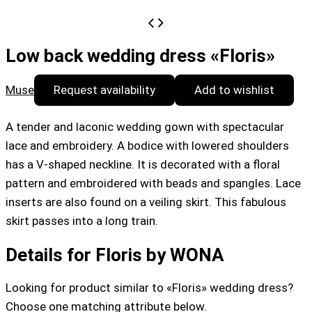
Low back wedding dress «Floris»
Muse
Request availability
Add to wishlist
A tender and laconic wedding gown with spectacular
lace and embroidery. A bodice with lowered shoulders
has a V-shaped neckline. It is decorated with a floral
pattern and embroidered with beads and spangles. Lace
inserts are also found on a veiling skirt. This fabulous
skirt passes into a long train.
Details for Floris by WONA
Looking for product similar to «Floris» wedding dress?
Choose one matching attribute below.