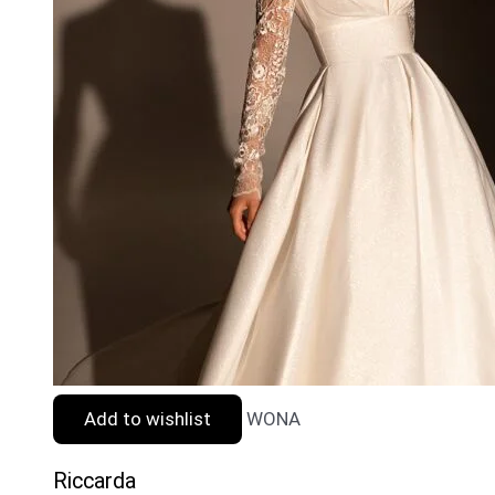
Add to wishlist
WONA
Riccarda