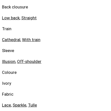
Back clousure
Low back
,
Straight
Train
Cathedral
,
With train
Sleeve
Illusion
,
Off-shoulder
Coloure
Ivory
Fabric
Lace
,
Sparkle
,
Tulle