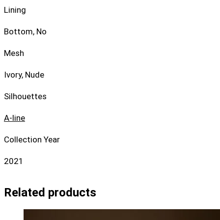
Lining
Bottom, No
Mesh
Ivory, Nude
Silhouettes
A-line
Collection Year
2021
Related products