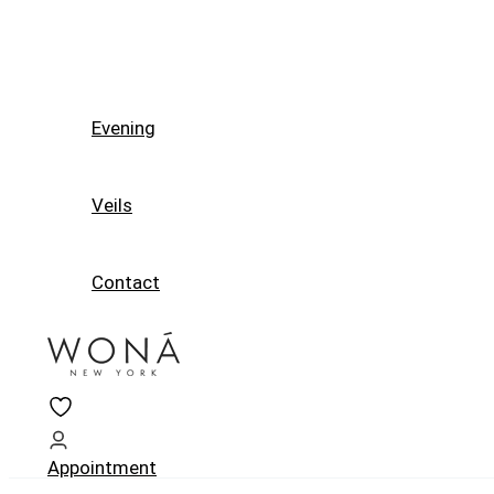
Evening
Veils
Contact
Appointment