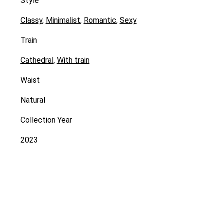
Style
Classy
,
Minimalist
,
Romantic
,
Sexy
Train
Cathedral
,
With train
Waist
Natural
Collection Year
2023