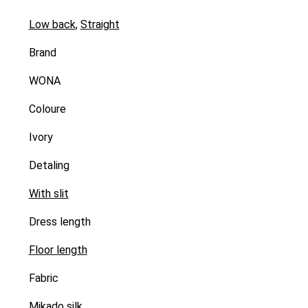
Low back
,
Straight
Brand
WONA
Coloure
Ivory
Detaling
With slit
Dress length
Floor length
Fabric
Mikado silk