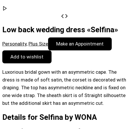
Low back wedding dress «Selfina»
Personality
,
Plus Size
Make an Appointment
Add to wishlist
Luxorious bridal gown with an asymmetric cape. The
dress is made of soft satin, the corset is decorated with
draping. The top has asymmetric neckline and is fixed on
one wide strap. The sheath skirt is of Straight silhouette
but the additional skirt has an asymmetric cut.
Details for Selfina by WONA