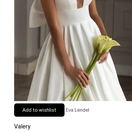
Add to wishlist
Eva Lendel
Valery