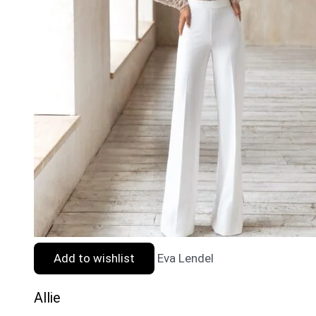
Add to wishlist
Eva Lendel
Allie