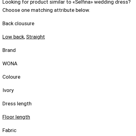
Looking for product similar to «Selfina» wedding dress?
Choose one matching attribute below.
Back clousure
Low back
,
Straight
Brand
WONA
Coloure
Ivory
Dress length
Floor length
Fabric