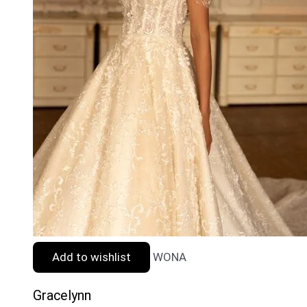
Add to wishlist
WONA
Gracelynn