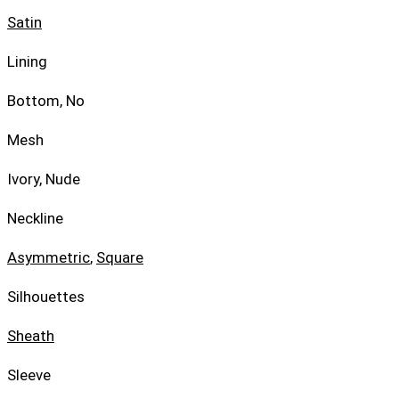
Satin
Lining
Bottom, No
Mesh
Ivory, Nude
Neckline
Asymmetric
,
Square
Silhouettes
Sheath
Sleeve