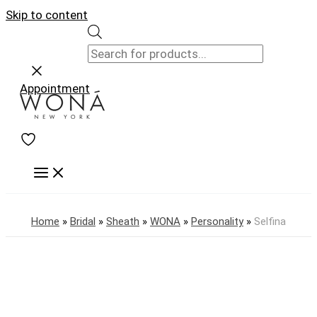
Skip to content
Appointment
Home
»
Bridal
»
Sheath
»
WONA
»
Personality
»
Selfina