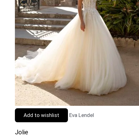
Add to wishlist
Eva Lendel
Jolie