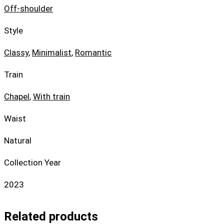
Off-shoulder
Style
Classy
,
Minimalist
,
Romantic
Train
Chapel
,
With train
Waist
Natural
Collection Year
2023
Related products