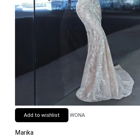
Add to wishlist
WONA
Marika