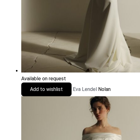
Available on request
Add to wishlist
Eva Lendel
Nolan