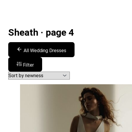
Sheath · page 4
All Wedding Dresses
Filter