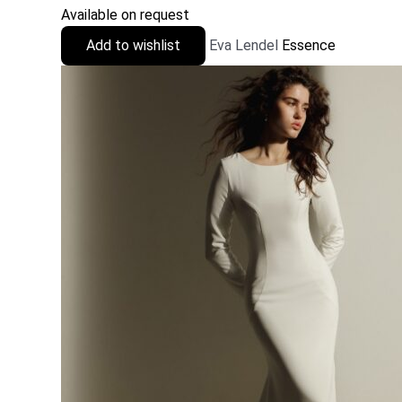
Available on request
Add to wishlist
Eva Lendel
Essence