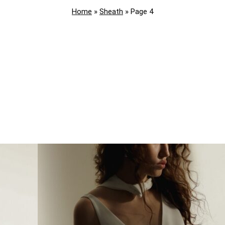
Home
»
Sheath
»
Page 4