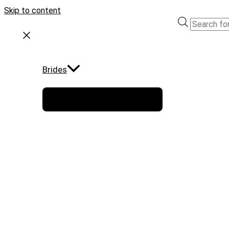
Skip to content
Brides