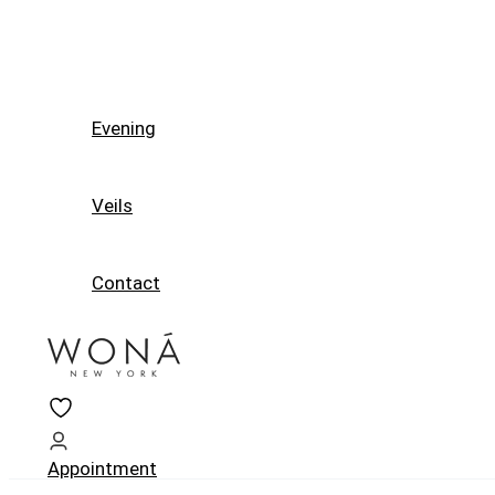
Evening
Veils
Contact
Appointment