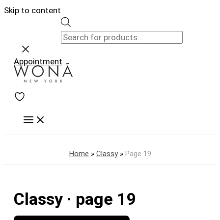
Skip to content
Appointment
Home
»
Classy
»
Page 19
Classy · page 19