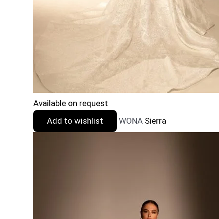
Available on request
Add to wishlist
WONA
Sierra