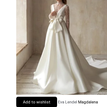
Add to wishlist
Eva Lendel
Magdalena