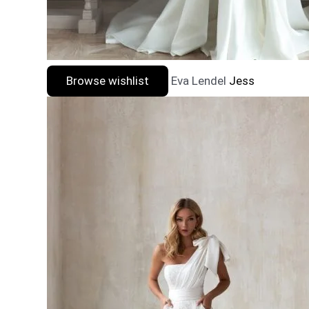
Browse wishlist
Eva Lendel
Jess