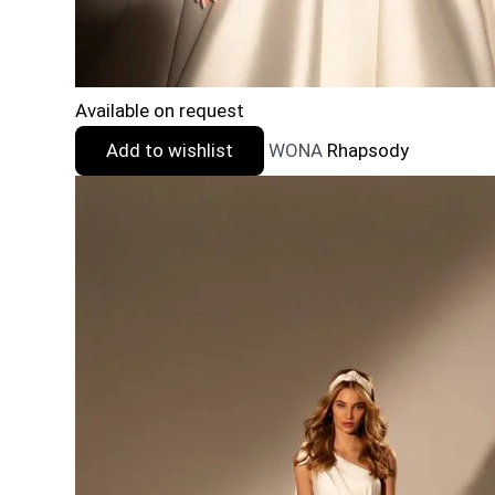
Available on request
Add to wishlist
WONA
Rhapsody