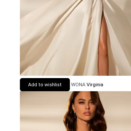
Add to wishlist
WONA
Virginia