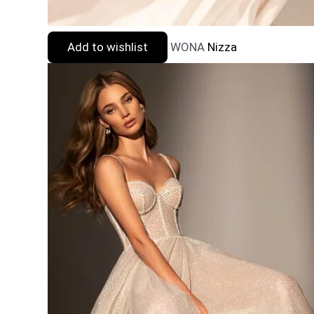
Add to wishlist
WONA
Nizza