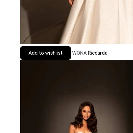
Add to wishlist
WONA
Riccarda