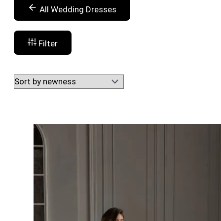
All Wedding Dresses
Filter