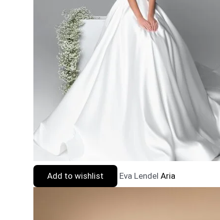
Add to wishlist
Eva Lendel
Aria