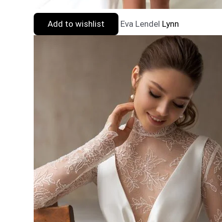
Add to wishlist
Eva Lendel
Lynn