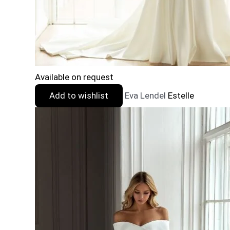
Available on request
Add to wishlist
Eva Lendel
Estelle