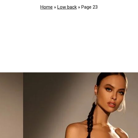
Home
»
Low back
»
Page 23