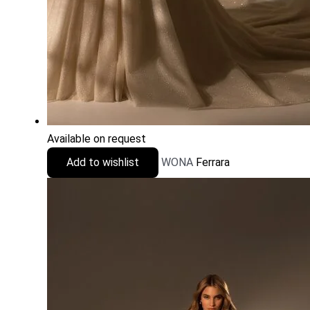
Available on request
Add to wishlist
WONA
Ferrara