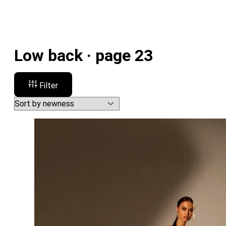
Low back · page 23
Filter