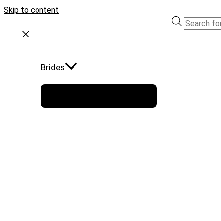
Skip to content
Brides