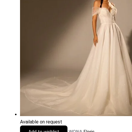
Available on request
Add to wishlist
WONA
Floris