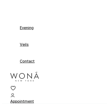
Evening
Veils
Contact
Appointment