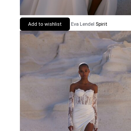
Add to wishlist
Eva Lendel
Spirit