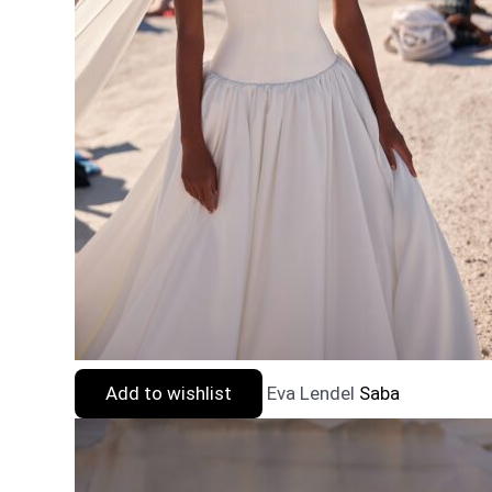
Add to wishlist
Eva Lendel
Saba