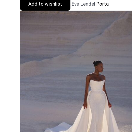
Add to wishlist
Eva Lendel
Porta