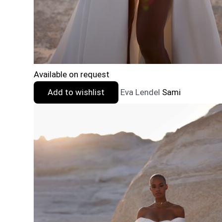
Available on request
Add to wishlist
Eva Lendel
Sami