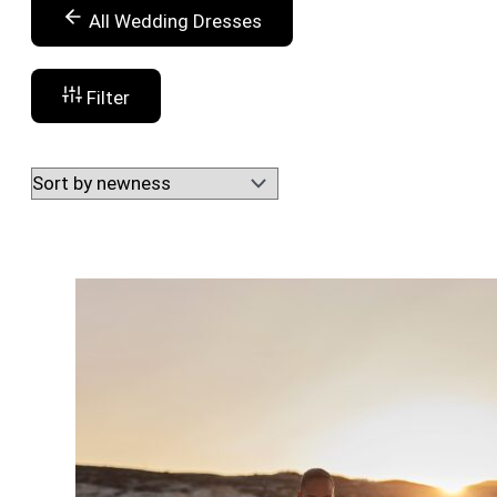
All Wedding Dresses
Filter