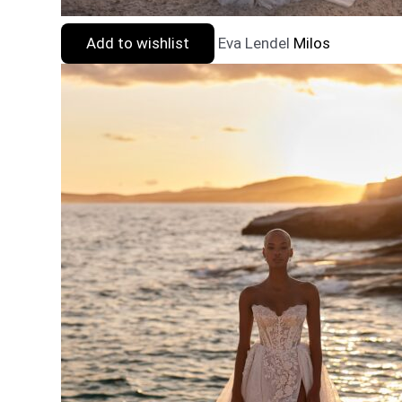
Add to wishlist
Eva Lendel
Milos