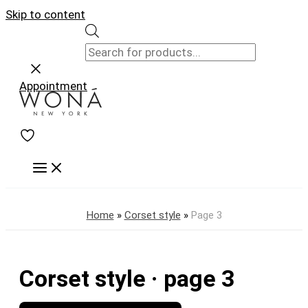
Skip to content
Appointment
Home
»
Corset style
»
Page 3
Corset style · page 3