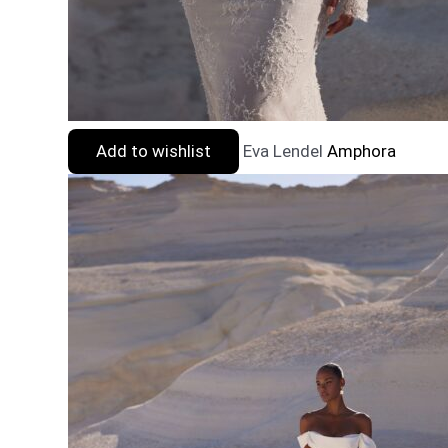
Add to wishlist
Eva Lendel
Amphora