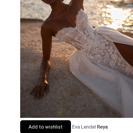
Add to wishlist
Eva Lendel
Reya