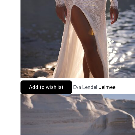
Add to wishlist
Eva Lendel
Jeimee