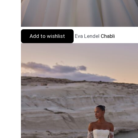
Add to wishlist
Eva Lendel
Chabli