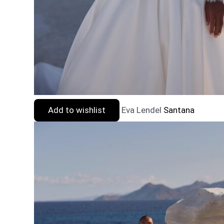
Add to wishlist
Eva Lendel
Santana