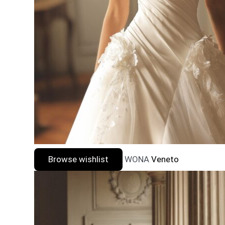
Browse wishlist
WONA
Veneto