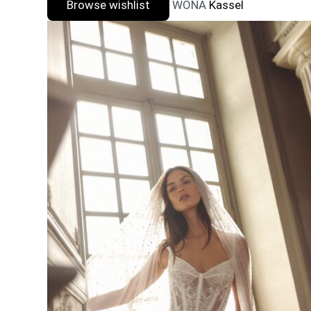
Browse wishlist
WONA
Kassel