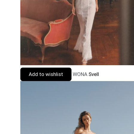
Add to wishlist
WONA
Svell