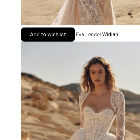
Add to wishlist
Eva Lendel
Widian