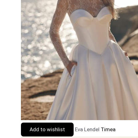
Add to wishlist
Eva Lendel
Timea