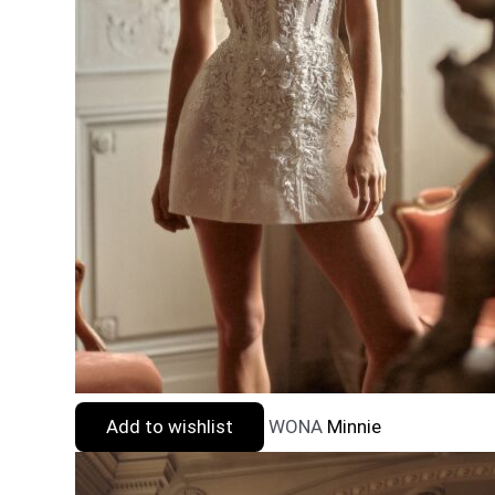
Add to wishlist
WONA
Minnie