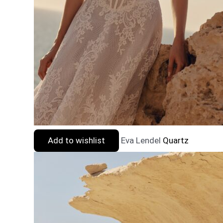
Add to wishlist
Eva Lendel
Quartz