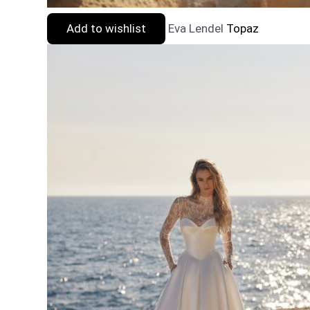
Add to wishlist
Eva Lendel
Topaz