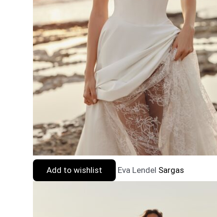
Add to wishlist
Eva Lendel
Sargas