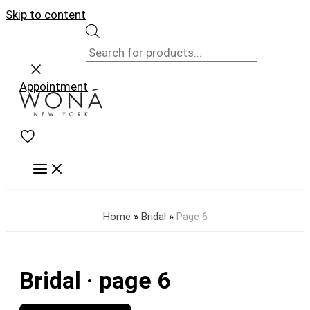
Skip to content
Appointment
Home
»
Bridal
»
Page 6
Bridal · page 6