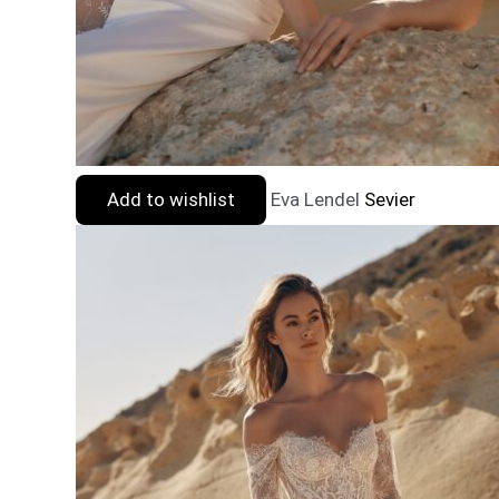
Add to wishlist
Eva Lendel
Sevier