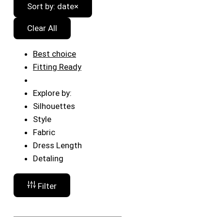
Sort by: date
×
Clear All
Best choice
Fitting Ready
Explore by:
Silhouettes
Style
Fabric
Dress Length
Detaling
Filter